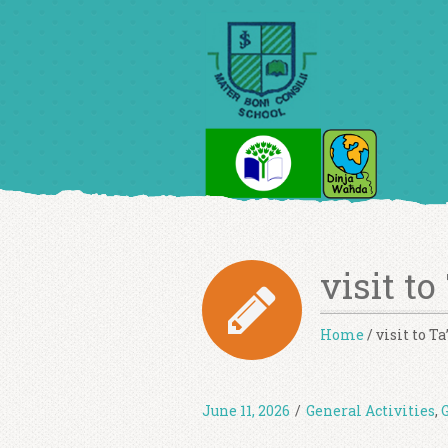
visit to
Home
/
visit to T
June 11, 2026
/
General Activities
,