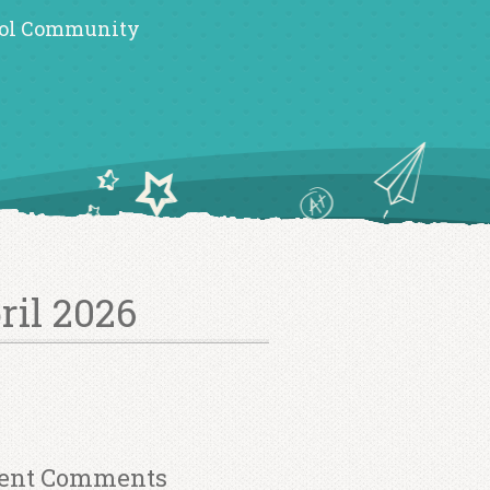
ol Community
ril 2026
ent Comments