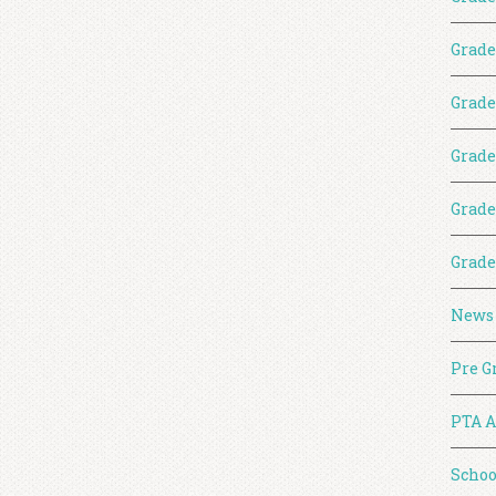
Grade
Grade
Grade
Grade
Grade
News
Pre G
PTA A
Schoo