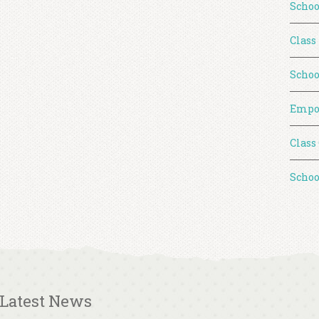
Schoo
Class
Schoo
Empo
Class
Schoo
Latest News