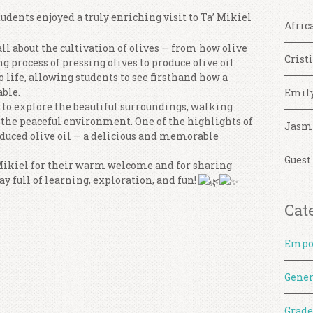
tudents enjoyed a truly enriching visit to Ta’ Mikiel
Afric
all about the cultivation of olives — from how olive
Crist
ng process of pressing olives to produce olive oil.
 life, allowing students to see firsthand how a
able.
Emil
 to explore the beautiful surroundings, walking
 the peaceful environment. One of the highlights of
Jasm
oduced olive oil — a delicious and memorable
Guest
 Mikiel for their warm welcome and for sharing
ay full of learning, exploration, and fun!
Cat
Empo
Gener
Grade