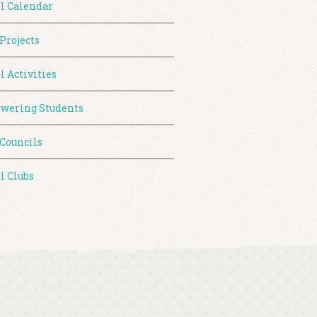
l Calendar
 Projects
l Activities
wering Students
 Councils
l Clubs