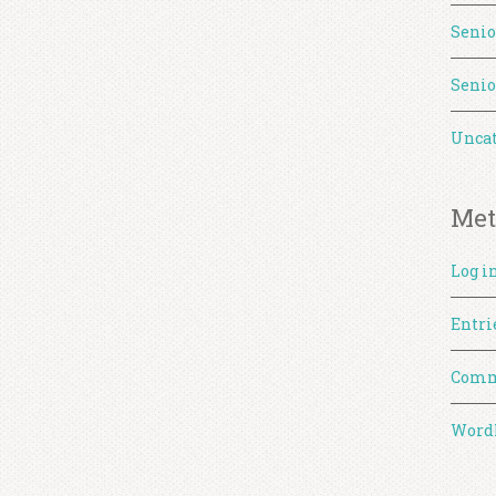
Senio
Senio
Uncat
Met
Log i
Entri
Comm
WordP