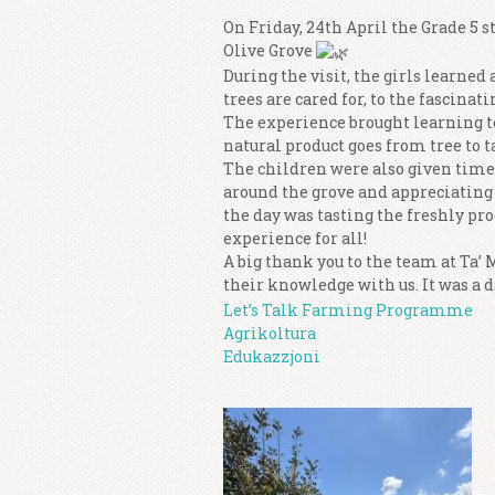
On Friday, 24th April the Grade 5 s
Olive Grove
During the visit, the girls learned 
trees are cared for, to the fascinati
The experience brought learning to
natural product goes from tree to t
The children were also given time
around the grove and appreciating
the day was tasting the freshly pr
experience for all!
A big thank you to the team at Ta’
their knowledge with us. It was a d
Let’s Talk Farming Programme
Agrikoltura
Edukazzjoni