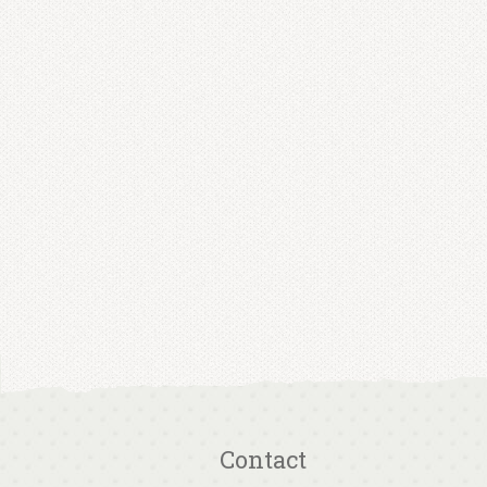
Contact