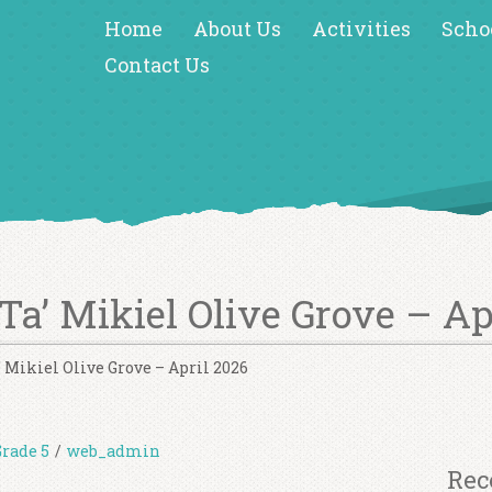
Home
About Us
Activities
Scho
Contact Us
 Ta’ Mikiel Olive Grove – Ap
a’ Mikiel Olive Grove – April 2026
Grade 5
/
web_admin
Rec