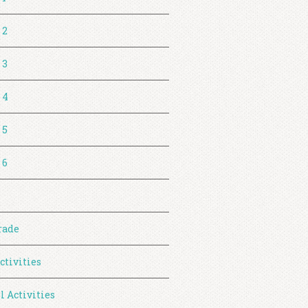
 2
 3
 4
 5
 6
rade
ctivities
l Activities