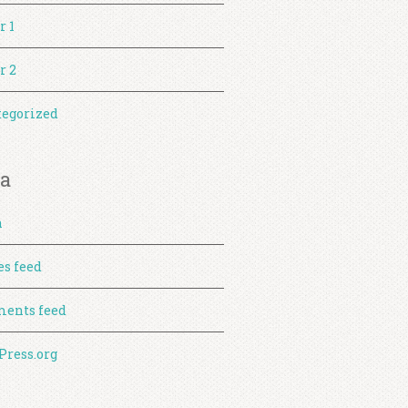
r 1
r 2
egorized
a
n
es feed
ents feed
ress.org