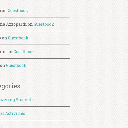
a
on
Guestbook
ina Azzopardi
on
Guestbook
y
on
Guestbook
ine
on
Guestbook
on
Guestbook
egories
wering Students
al Activities
 1