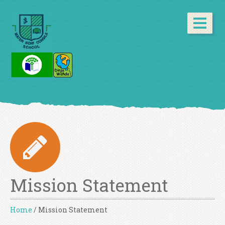
Mission Statement
Home
/
Mission Statement