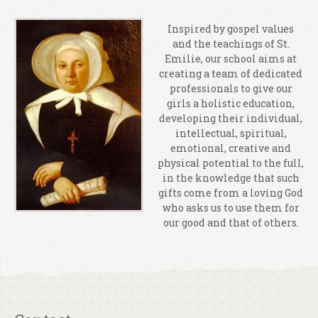
Inspired by gospel values
and the teachings of St.
Emilie, our school aims at
creating a team of dedicated
professionals to give our
girls a holistic education,
developing their individual,
intellectual, spiritual,
emotional, creative and
physical potential to the full,
in the knowledge that such
gifts come from a loving God
who asks us to use them for
our good and that of others.