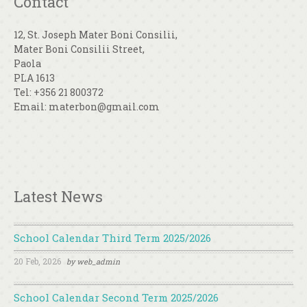
Contact
12, St. Joseph Mater Boni Consilii,
Mater Boni Consilii Street,
Paola
PLA 1613
Tel: +356 21 800372
Email: materbon@gmail.com
Latest News
School Calendar Third Term 2025/2026
20 Feb, 2026
by
web_admin
School Calendar Second Term 2025/2026