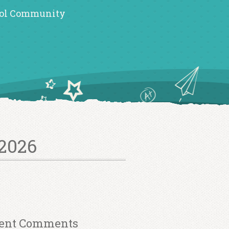
ol Community
2026
ent Comments