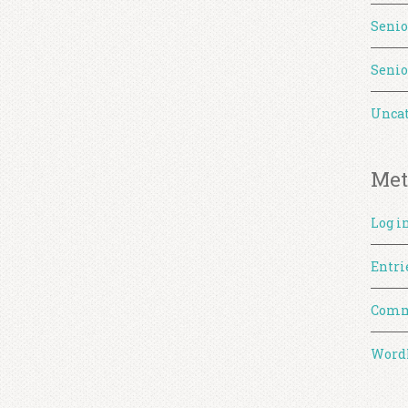
Senio
Senio
Uncat
Met
Log i
Entri
Comm
WordP