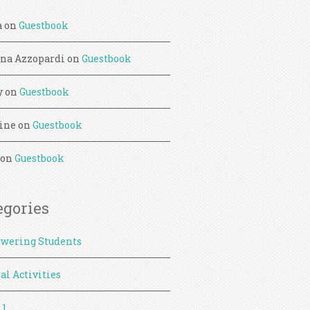
a
on
Guestbook
ina Azzopardi
on
Guestbook
y
on
Guestbook
ine
on
Guestbook
on
Guestbook
egories
wering Students
al Activities
 1