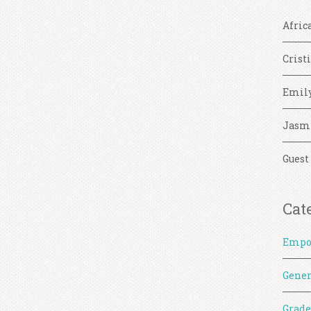
Afric
Crist
Emil
Jasm
Guest
Cat
Empo
Gener
Grade