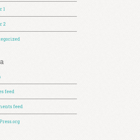
r 1
r 2
egorized
a
n
es feed
ents feed
ress.org