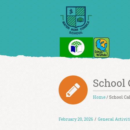
School 
Home
/
School Ca
February 20, 2026
/
General Activit