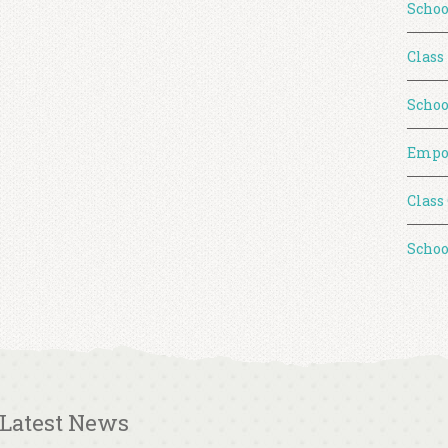
Schoo
Class
Schoo
Empo
Class
Schoo
Latest News