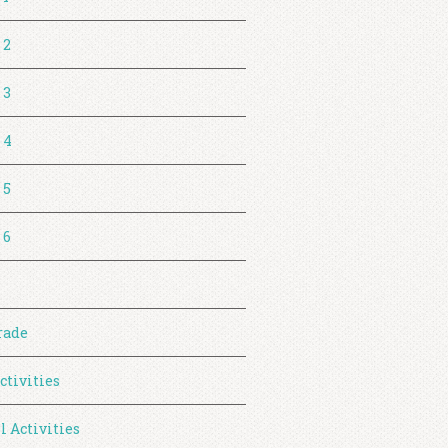
 2
 3
 4
 5
 6
rade
ctivities
l Activities