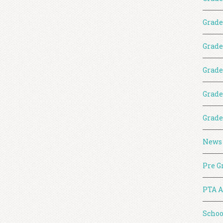
Grade
Grade
Grade
Grade
Grade
News
Pre G
PTA A
Schoo