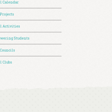
l Calendar
 Projects
l Activities
wering Students
 Councils
l Clubs