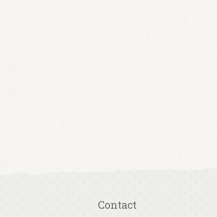
Contact