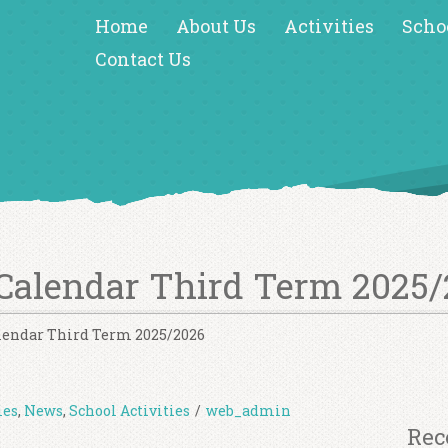
Home
About Us
Activities
Scho
Contact Us
Calendar Third Term 2025/
lendar Third Term 2025/2026
ies
,
News
,
School Activities
/
web_admin
Rec