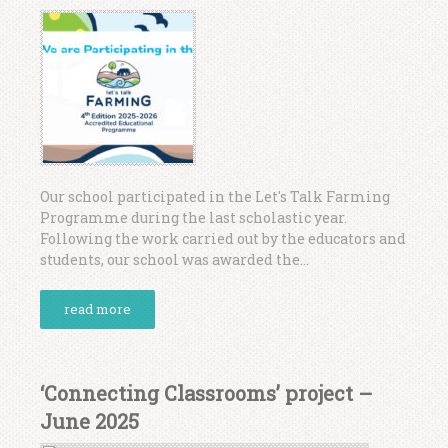
Our school participated in the Let's Talk Farming
Programme during the last scholastic year.
Following the work carried out by the educators and
students, our school was awarded the...
read more
‘Connecting Classrooms’ project –
June 2025