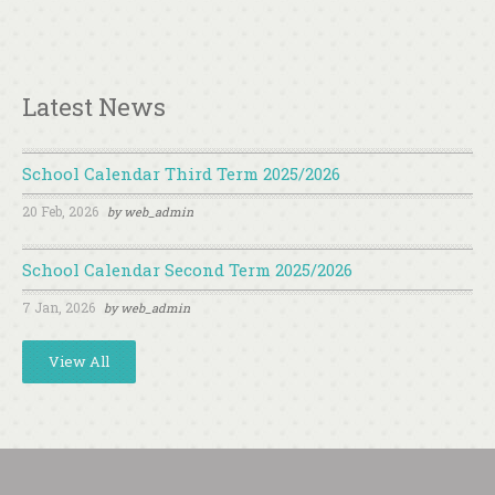
Latest News
School Calendar Third Term 2025/2026
20 Feb, 2026
by
web_admin
School Calendar Second Term 2025/2026
7 Jan, 2026
by
web_admin
View All