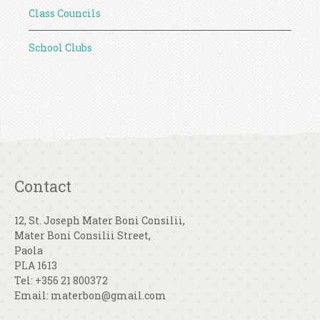
Class Councils
School Clubs
Contact
12, St. Joseph Mater Boni Consilii,
Mater Boni Consilii Street,
Paola
PLA 1613
Tel: +356 21 800372
Email: materbon@gmail.com