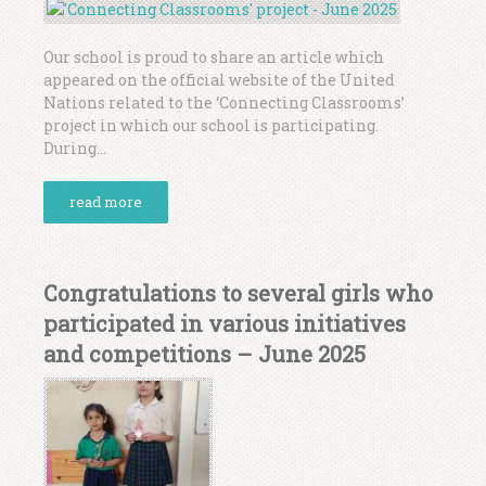
Our school is proud to share an article which
appeared on the official website of the United
Nations related to the ‘Connecting Classrooms’
project in which our school is participating.
During...
read more
Congratulations to several girls who
participated in various initiatives
and competitions – June 2025