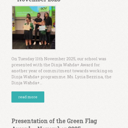
On Tuesday 11th November 2025, our school was
presented with the Dinja Waħda+ Award for
another year of commitment towards working on
Dinja Waħda+ programme. Ms. Lycia Bezzina, the
Dinja Waħda+...
read more
Presentation of the Green Flag