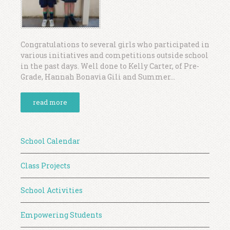
Congratulations to several girls who participated in
various initiatives and competitions outside school
in the past days. Well done to Kelly Carter, of Pre-
Grade, Hannah Bonavia Gili and Summer...
read more
School Calendar
Class Projects
School Activities
Empowering Students