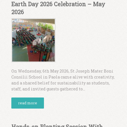
Earth Day 2026 Celebration – May
2026
On Wednesday, 6th May 2026, St Joseph Mater Boni
Consilii School in Paola came alive with creativity,
and a shared belief for sustainability as students,
staff, and invited guests gathered to...
read more
Hands-on Planting Session With