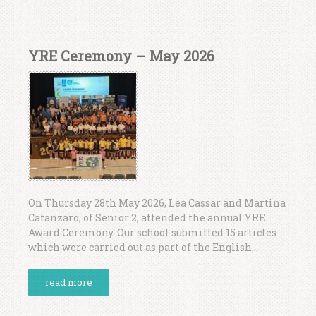
YRE Ceremony – May 2026
On Thursday 28th May 2026, Lea Cassar and Martina
Catanzaro, of Senior 2, attended the annual YRE
Award Ceremony. Our school submitted 15 articles
which were carried out as part of the English...
read more