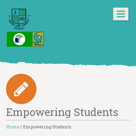
Empowering Students
Home
/
Empowering Students