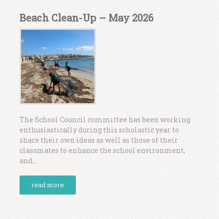
Beach Clean-Up – May 2026
The School Council committee has been working
enthusiastically during this scholastic year to
share their own ideas as well as those of their
classmates to enhance the school environment,
and...
read more