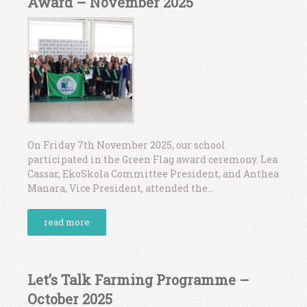
Award – November 2025
On Friday 7th November 2025, our school
participated in the Green Flag award ceremony. Lea
Cassar, EkoSkola Committee President, and Anthea
Manara, Vice President, attended the...
read more
Let’s Talk Farming Programme –
October 2025