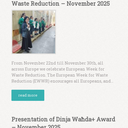
Waste Reduction – November 2025
From November 22nd till November 30th, all
across Europe we celebrate European Week for
Waste Reduction. The European Week for Waste
Reduction (EWWR) encourages all Europeans, and...
read more
Presentation of Dinja Waħda+ Award
– November 2025