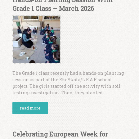
Grade 1 Class – March 2026
The Grade 1 class recently had a hands-on planting
session as part of the EkoSkola/L.E.A.F. school
project. The girls started off the activity with soil
testing investigation. Then, they planted...
read more
Celebrating European Week for