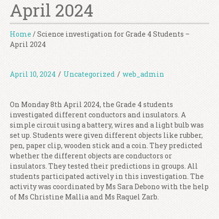
April 2024
Home
/
Science investigation for Grade 4 Students –
April 2024
April 10, 2024
/
Uncategorized
/
web_admin
On Monday 8th April 2024, the Grade 4 students
investigated different conductors and insulators. A
simple circuit using a battery, wires and a light bulb was
set up. Students were given different objects like rubber,
pen, paper clip, wooden stick and a coin. They predicted
whether the different objects are conductors or
insulators. They tested their predictions in groups. All
students participated actively in this investigation. The
activity was coordinated by Ms Sara Debono with the help
of Ms Christine Mallia and Ms Raquel Zarb.