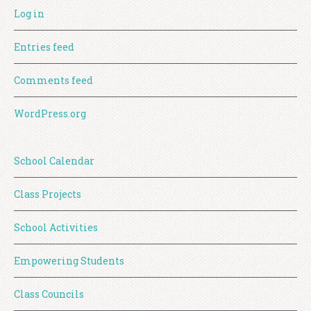
Log in
Entries feed
Comments feed
WordPress.org
School Calendar
Class Projects
School Activities
Empowering Students
Class Councils