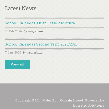
Latest News
School Calendar Third Term 2025/2026
20 Feb, 2026
by
web_admin
School Calendar Second Term 2025/2026
7 Jan, 2026
by
web_admin
View All
Copyright © 2014 Mater Boni Consilii School | Powered by
Holistic Solutions