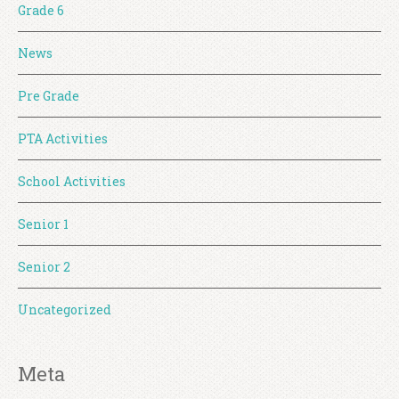
Grade 6
News
Pre Grade
PTA Activities
School Activities
Senior 1
Senior 2
Uncategorized
Meta