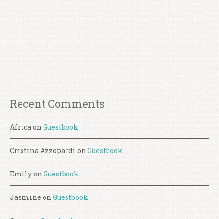
Recent Comments
Africa
on
Guestbook
Cristina Azzopardi
on
Guestbook
Emily
on
Guestbook
Jasmine
on
Guestbook