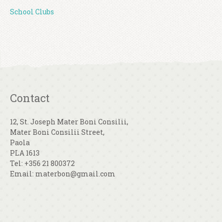
School Clubs
Contact
12, St. Joseph Mater Boni Consilii,
Mater Boni Consilii Street,
Paola
PLA 1613
Tel: +356 21 800372
Email: materbon@gmail.com