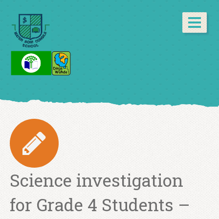
Science investigation
for Grade 4 Students –