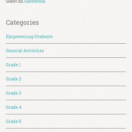
Guest
on
Guestbook
Categories
Empowering Students
General Activities
Grade 1
Grade 2
Grade 3
Grade 4
Grade 5