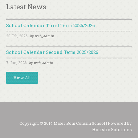
Latest News
School Calendar Third Term 2025/2026
20 Feb, 2026
by
web_admin
School Calendar Second Term 2025/2026
7 Jan, 2026
by
web_admin
View All
Copyright © 2014 Mater Boni Consilii School | Powered by
Holistic Solutions