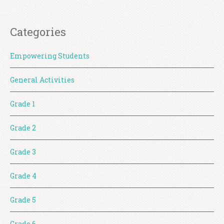
Categories
Empowering Students
General Activities
Grade 1
Grade 2
Grade 3
Grade 4
Grade 5
Grade 6