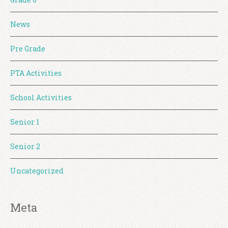
News
Pre Grade
PTA Activities
School Activities
Senior 1
Senior 2
Uncategorized
Meta