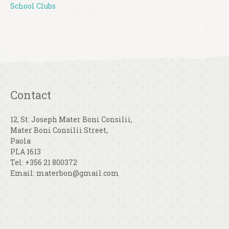
School Clubs
Contact
12, St. Joseph Mater Boni Consilii,
Mater Boni Consilii Street,
Paola
PLA 1613
Tel: +356 21 800372
Email: materbon@gmail.com