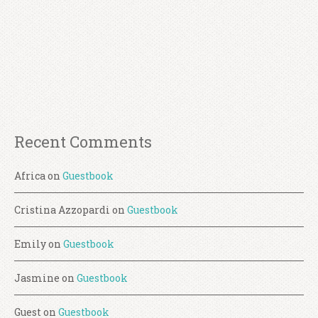
Recent Comments
Africa
on
Guestbook
Cristina Azzopardi
on
Guestbook
Emily
on
Guestbook
Jasmine
on
Guestbook
Guest
on
Guestbook