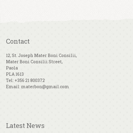
Contact
12, St. Joseph Mater Boni Consilii,
Mater Boni Consilii Street,
Paola
PLA 1613
Tel: +356 21 800372
Email: materbon@gmail.com
Latest News