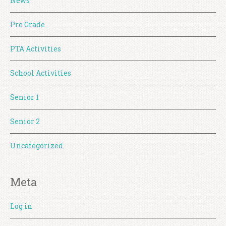
News
Pre Grade
PTA Activities
School Activities
Senior 1
Senior 2
Uncategorized
Meta
Log in