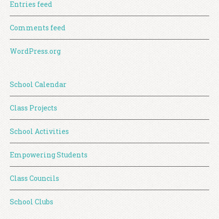
Entries feed
Comments feed
WordPress.org
School Calendar
Class Projects
School Activities
Empowering Students
Class Councils
School Clubs