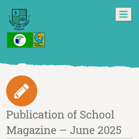
Publication of School
Magazine – June 2025