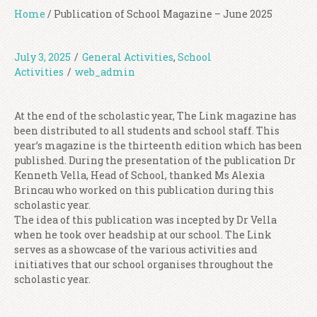
Home
/
Publication of School Magazine – June 2025
July 3, 2025
/
General Activities
,
School
Activities
/
web_admin
At the end of the scholastic year, The Link magazine has
been distributed to all students and school staff. This
year’s magazine is the thirteenth edition which has been
published. During the presentation of the publication Dr
Kenneth Vella, Head of School, thanked Ms Alexia
Brincau who worked on this publication during this
scholastic year.
The idea of this publication was incepted by Dr Vella
when he took over headship at our school. The Link
serves as a showcase of the various activities and
initiatives that our school organises throughout the
scholastic year.