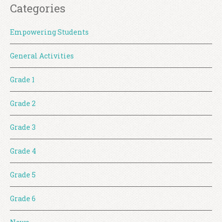
Categories
Empowering Students
General Activities
Grade 1
Grade 2
Grade 3
Grade 4
Grade 5
Grade 6