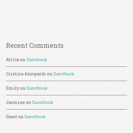
Recent Comments
Africa
on
Guestbook
Cristina Azzopardi
on
Guestbook
Emily
on
Guestbook
Jasmine
on
Guestbook
Guest
on
Guestbook