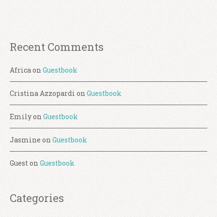
Recent Comments
Africa
on
Guestbook
Cristina Azzopardi
on
Guestbook
Emily
on
Guestbook
Jasmine
on
Guestbook
Guest
on
Guestbook
Categories