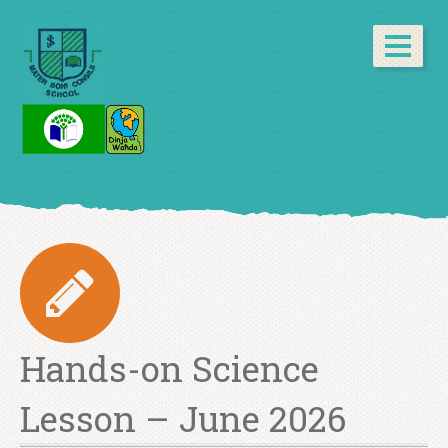
Hands-on Science
Lesson – June 2026