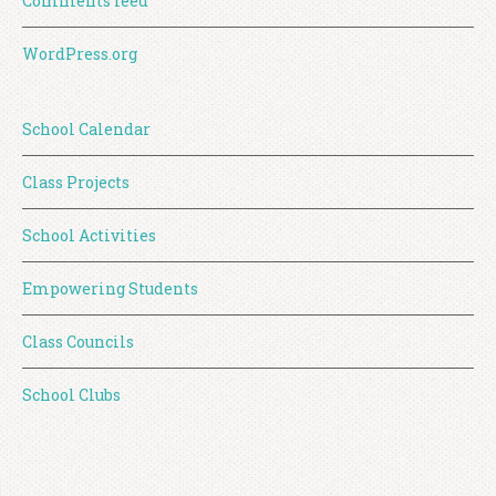
Comments feed
WordPress.org
School Calendar
Class Projects
School Activities
Empowering Students
Class Councils
School Clubs