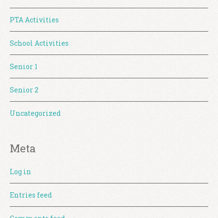
PTA Activities
School Activities
Senior 1
Senior 2
Uncategorized
Meta
Log in
Entries feed