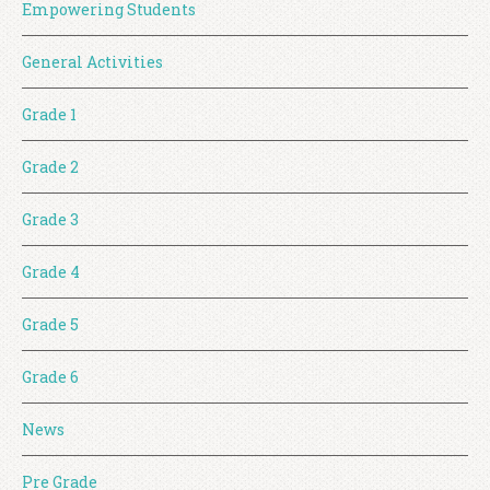
Empowering Students
General Activities
Grade 1
Grade 2
Grade 3
Grade 4
Grade 5
Grade 6
News
Pre Grade