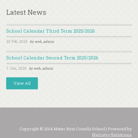
Latest News
School Calendar Third Term 2025/2026
20 Feb, 2026
by
web_admin
School Calendar Second Term 2025/2026
7 Jan, 2026
by
web_admin
View All
Copyright © 2014 Mater Boni Consilii School | Powered by
Holistic Solutions