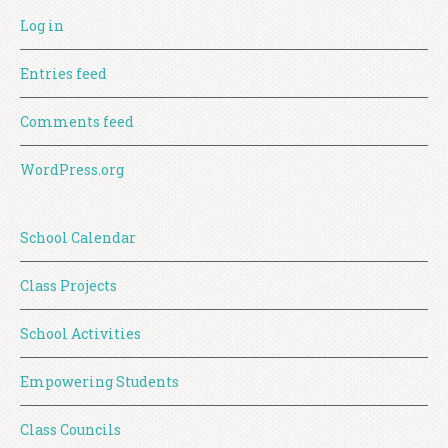
Log in
Entries feed
Comments feed
WordPress.org
School Calendar
Class Projects
School Activities
Empowering Students
Class Councils