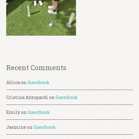
Recent Comments
Africa
on
Guestbook
Cristina Azzopardi
on
Guestbook
Emily
on
Guestbook
Jasmine
on
Guestbook