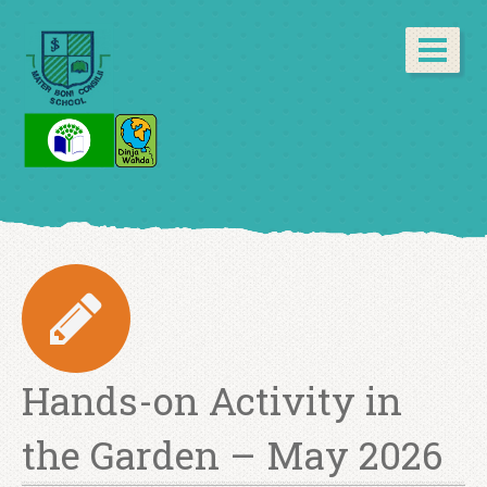
Hands-on Activity in
the Garden – May 2026