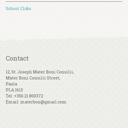
School Clubs
Contact
12, St. Joseph Mater Boni Consilii,
Mater Boni Consilii Street,
Paola
PLA 1613
Tel: +356 21 800372
Email: materbon@gmail.com