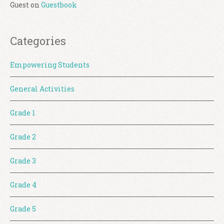
Guest
on
Guestbook
Categories
Empowering Students
General Activities
Grade 1
Grade 2
Grade 3
Grade 4
Grade 5