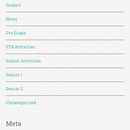
Grade 6
News
Pre Grade
PTA Activities
School Activities
Senior 1
Senior 2
Uncategorized
Meta