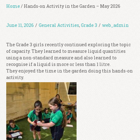
Home
/
Hands-on Activity in the Garden – May 2026
June 11, 2026
/
General Activities
,
Grade 3
/
web_admin
The Grade 3 girls recently continued exploring the topic
of capacity. They learned to measure liquid quantities
using a non-standard measure and also learned to
recognise if a liquid is more or less than 1 litre.
They enjoyed the time in the garden doing this hands-on
activity.