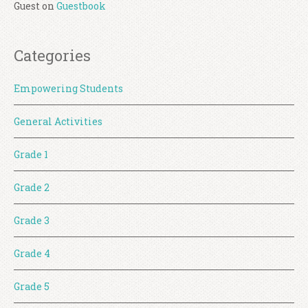
Guest
on
Guestbook
Categories
Empowering Students
General Activities
Grade 1
Grade 2
Grade 3
Grade 4
Grade 5