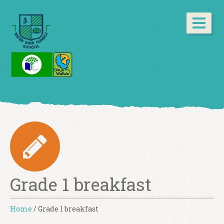
Grade 1 breakfast
Home
/
Grade 1 breakfast