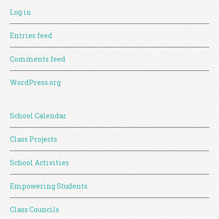
Log in
Entries feed
Comments feed
WordPress.org
School Calendar
Class Projects
School Activities
Empowering Students
Class Councils