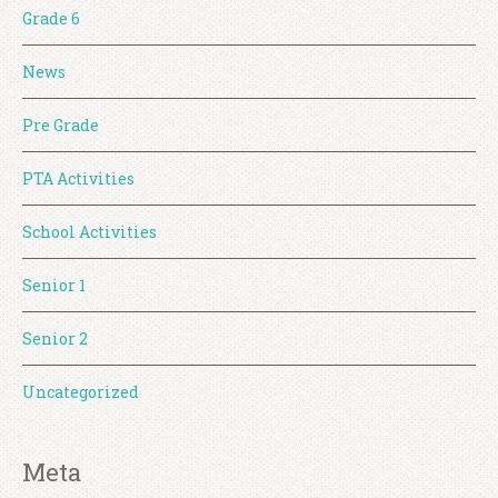
Grade 6
News
Pre Grade
PTA Activities
School Activities
Senior 1
Senior 2
Uncategorized
Meta