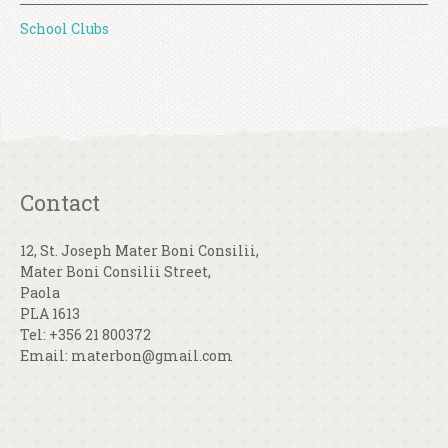
School Clubs
Contact
12, St. Joseph Mater Boni Consilii,
Mater Boni Consilii Street,
Paola
PLA 1613
Tel: +356 21 800372
Email: materbon@gmail.com