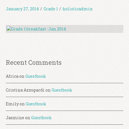
January 27, 2014
/
Grade 1
/
holisticadmin
Recent Comments
Africa
on
Guestbook
Cristina Azzopardi
on
Guestbook
Emily
on
Guestbook
Jasmine
on
Guestbook