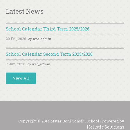
Latest News
School Calendar Third Term 2025/2026
20 Feb, 2026
by
web_admin
School Calendar Second Term 2025/2026
7 Jan, 2026
by
web_admin
View All
Copyright © 2014 Mater Boni Consilii School | Powered by
Holistic Solutions