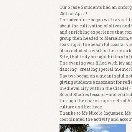
Our Grade 5 students had an unforg
25th of April!
The adventure began with a visit t
about the cultivation of olives and 
and enriching experience that con
group then headed to Marsalforn, w
soaking in the beautiful coastal v
also included a visit to the rema
Site, that truly brought history to li
The evening was filled with joy an
dancing—creating special memori
Day two began on a meaningful note
giving students a moment for refle
medieval city within the Citadel—
Social Studies lessons—and visited
through the charming streets of Vi
culture and heritage.
Thanks to Ms Nicole Inguanez, M
coordinated the activity and accom