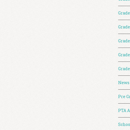
Grade
Grade
Grade
Grade
Grade
News
Pre G
PTA A
Schoo