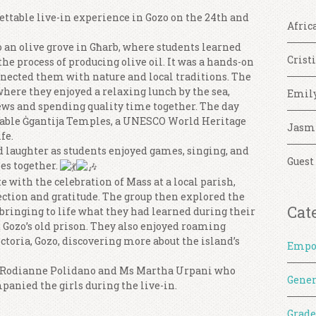
ettable live-in experience in Gozo on the 24th and
Afric
o an olive grove in Għarb, where students learned
Crist
the process of producing olive oil. It was a hands-on
nected them with nature and local traditions. The
here they enjoyed a relaxing lunch by the sea,
Emil
iews and spending quality time together. The day
rkable Ġgantija Temples, a UNESCO World Heritage
Jasm
fe.
d laughter as students enjoyed games, singing, and
Guest
es together.
 with the celebration of Mass at a local parish,
ction and gratitude. The group then explored the
Cat
bringing to life what they had learned during their
 Gozo’s old prison. They also enjoyed roaming
ctoria, Gozo, discovering more about the island’s
Empo
s Rodianne Polidano and Ms Martha Urpani who
Gener
panied the girls during the live-in.
Grade