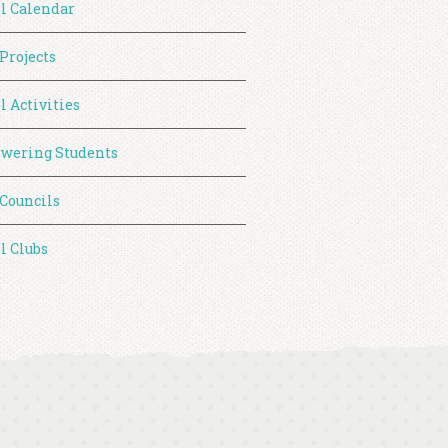
l Calendar
 Projects
l Activities
wering Students
 Councils
l Clubs