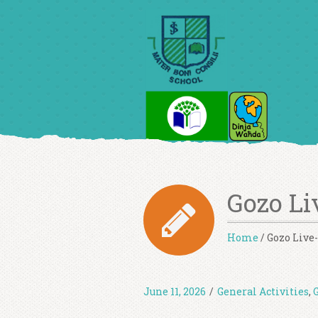
Gozo Li
Home
/
Gozo Live-
June 11, 2026
/
General Activities
,