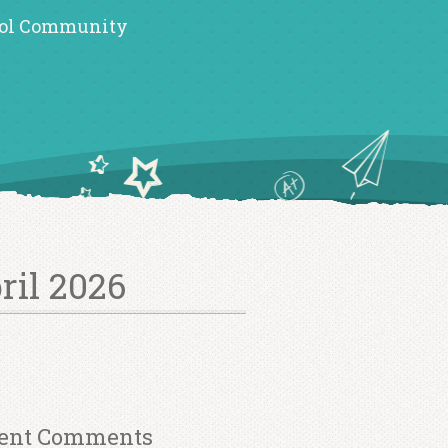
ol Community
ril 2026
ent Comments