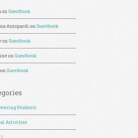
a
on
Guestbook
ina Azzopardi
on
Guestbook
y
on
Guestbook
ine
on
Guestbook
on
Guestbook
egories
wering Students
al Activities
 1