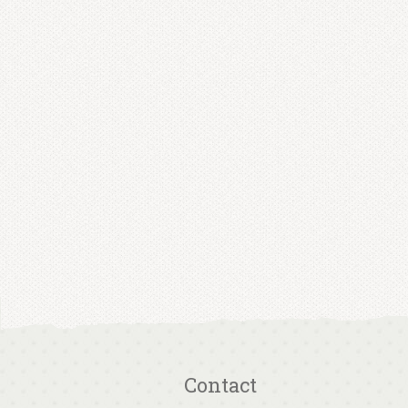
Contact