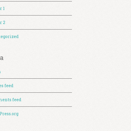
r 1
r 2
egorized
a
n
es feed
ents feed
ress.org