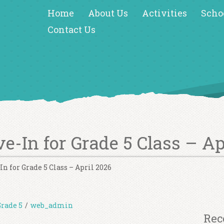
Home
About Us
Activities
Scho
Contact Us
ve-In for Grade 5 Class – Ap
In for Grade 5 Class – April 2026
Grade 5
/
web_admin
Rec