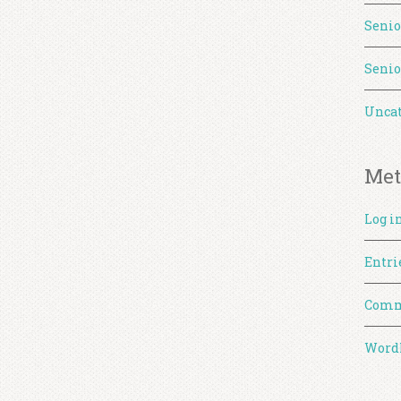
Senio
Senio
Uncat
Met
Log i
Entri
Comm
WordP