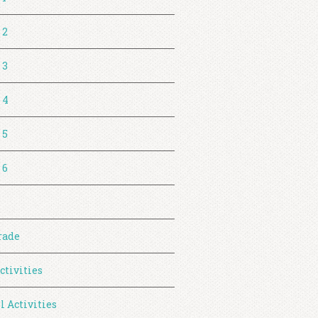
 2
 3
 4
 5
 6
rade
ctivities
l Activities