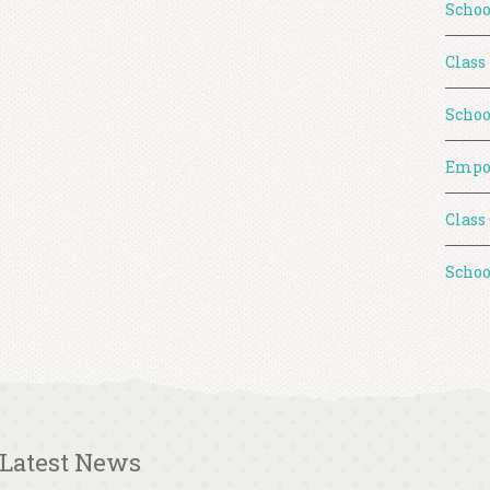
Schoo
Class
Schoo
Empo
Class
Schoo
Latest News