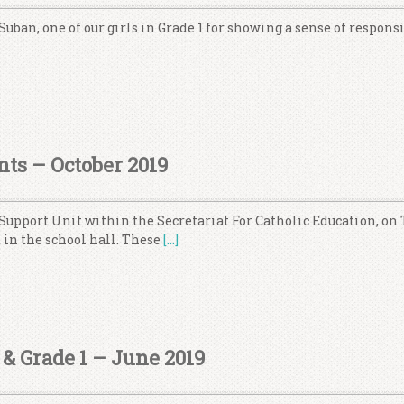
Suban, one of our girls in Grade 1 for showing a sense of respons
nts – October 2019
 Support Unit within the Secretariat For Catholic Education, on
 in the school hall. These
[…]
& Grade 1 – June 2019