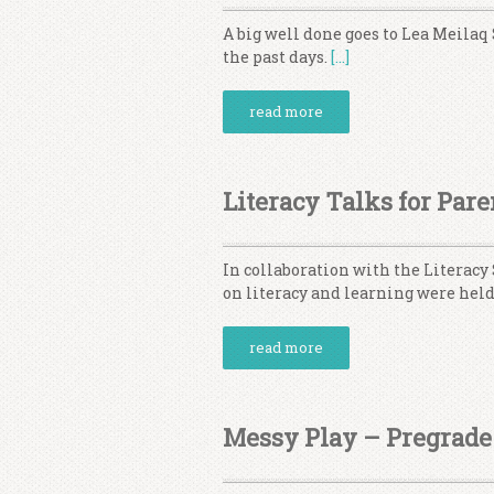
A big well done goes to Lea Meilaq 
the past days.
[…]
read more
Literacy Talks for Pare
In collaboration with the Literacy
on literacy and learning were held
read more
Messy Play – Pregrade 