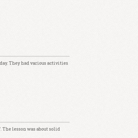
day. They had various activities
. The lesson was about solid