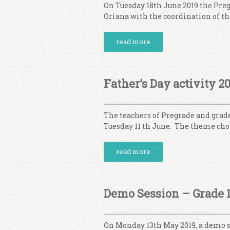
On Tuesday 18th June 2019 the Pre
Oriana with the coordination of t
read more
Father’s Day activity 2
The teachers of Pregrade and grade
Tuesday 11 th June. The theme ch
read more
Demo Session – Grade 1
On Monday 13th May 2019, a demo se