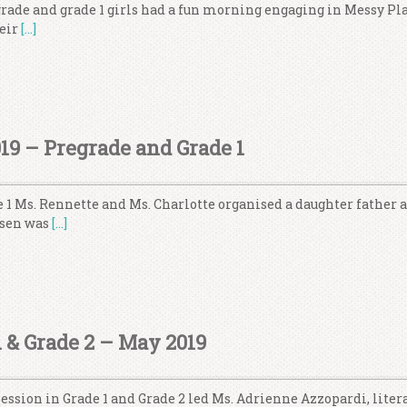
grade and grade 1 girls had a fun morning engaging in Messy Pl
heir
[…]
019 – Pregrade and Grade 1
 1 Ms. Rennette and Ms. Charlotte organised a daughter father ac
osen was
[…]
 & Grade 2 – May 2019
ssion in Grade 1 and Grade 2 led Ms. Adrienne Azzopardi, liter