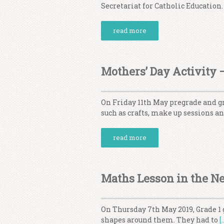
Secretariat for Catholic Education.
read more
Mothers’ Day Activity 
On Friday 11th May pregrade and gr
such as crafts, make up sessions 
read more
Maths Lesson in the N
On Thursday 7th May 2019, Grade 1 
shapes around them. They had to
[