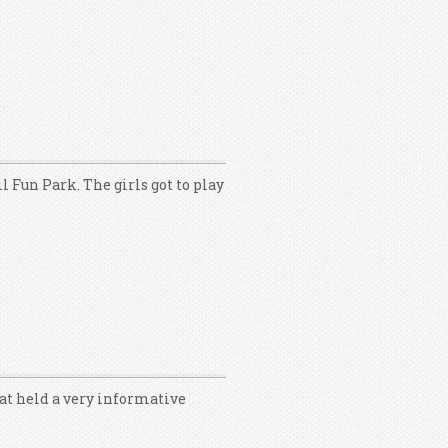
l Fun Park. The girls got to play
at held a very informative