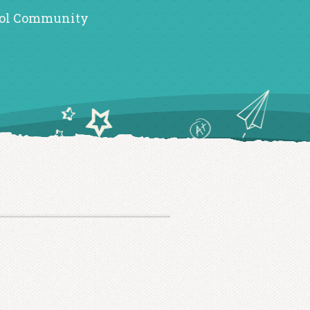
ol Community