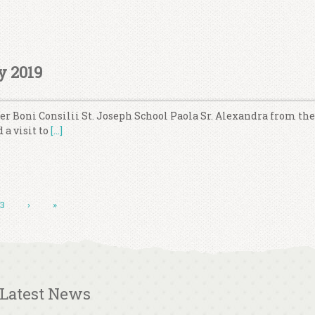
y 2019
ter Boni Consilii St. Joseph School Paola Sr. Alexandra from th
 a visit to
[…]
13
›
»
Latest News