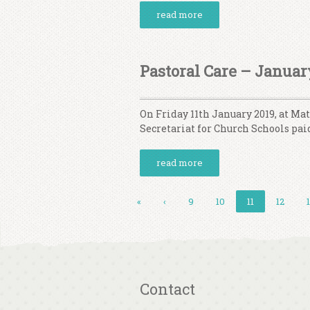
read more
Pastoral Care – Januar
On Friday 11th January 2019, at Ma
Secretariat for Church Schools paid
read more
«
‹
9
10
11
12
Contact