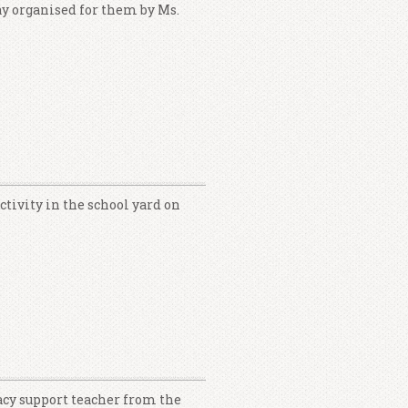
ay organised for them by Ms.
tivity in the school yard on
acy support teacher from the