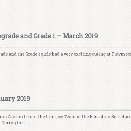
grade and Grade 1 – March 2019
ade and the Grade 1 girls had a very exciting outing at Playmobi
nuary 2019
Sonia Zammit from the Literacy Team of the Education Secretari
. During the
[…]