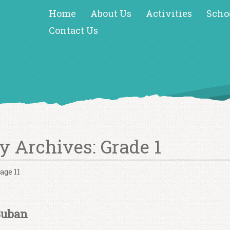
Home
About Us
Activities
Scho
Contact Us
y Archives:
Grade 1
age 11
Suban