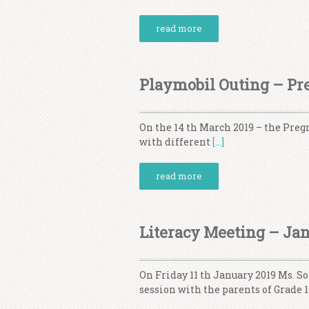
read more
Playmobil Outing – Pre
On the 14 th March 2019 – the Pregr
with different
[…]
read more
Literacy Meeting – Ja
On Friday 11 th January 2019 Ms. 
session with the parents of Grade 1