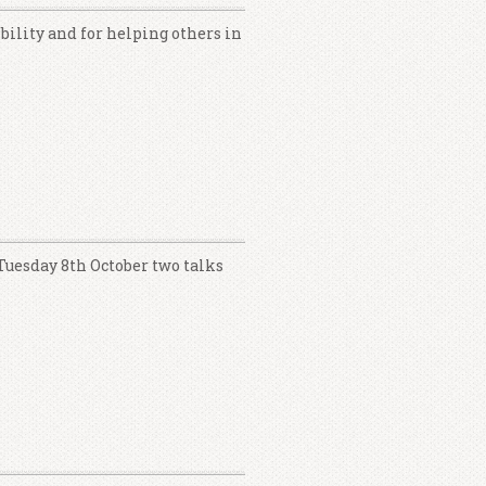
ibility and for helping others in
 Tuesday 8th October two talks