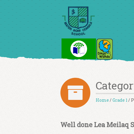
Categor
Home
/
Grade 1
/
P
Well done Lea Meilaq 