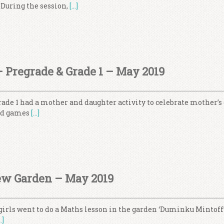
 During the session,
[…]
– Pregrade & Grade 1 – May 2019
ade 1 had a mother and daughter activity to celebrate mother’s 
and games
[…]
ew Garden – May 2019
girls went to do a Maths lesson in the garden ‘Duminku Mintoff’
…]