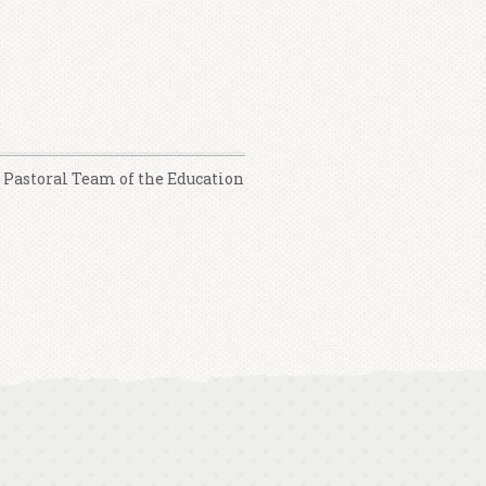
e Pastoral Team of the Education