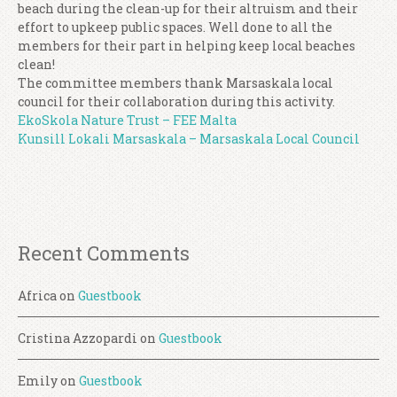
beach during the clean-up for their altruism and their
effort to upkeep public spaces. Well done to all the
members for their part in helping keep local beaches
clean!
The committee members thank Marsaskala local
council for their collaboration during this activity.
EkoSkola Nature Trust – FEE Malta
Kunsill Lokali Marsaskala – Marsaskala Local Council
Recent Comments
Africa
on
Guestbook
Cristina Azzopardi
on
Guestbook
Emily
on
Guestbook