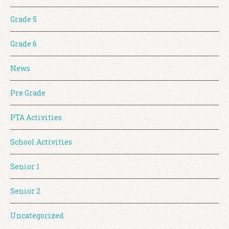
Grade 5
Grade 6
News
Pre Grade
PTA Activities
School Activities
Senior 1
Senior 2
Uncategorized