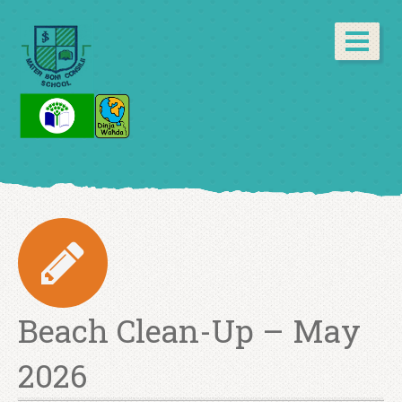
Beach Clean-Up – May
2026