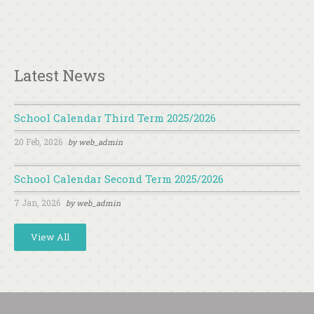
Latest News
School Calendar Third Term 2025/2026
20 Feb, 2026
by
web_admin
School Calendar Second Term 2025/2026
7 Jan, 2026
by
web_admin
View All