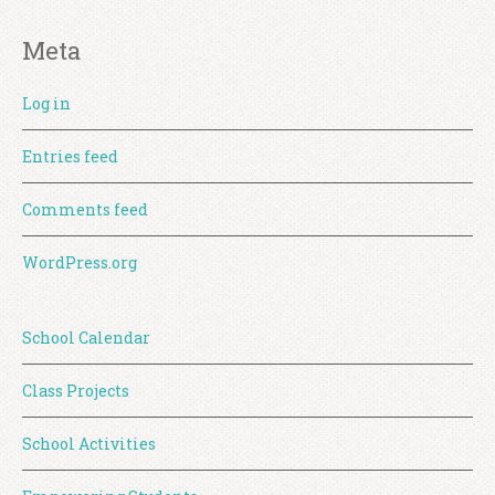
Meta
Log in
Entries feed
Comments feed
WordPress.org
School Calendar
Class Projects
School Activities