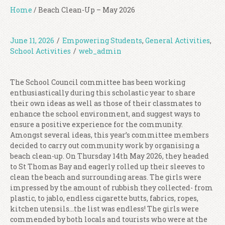
Home
/
Beach Clean-Up – May 2026
June 11, 2026
/
Empowering Students
,
General Activities
,
School Activities
/
web_admin
The School Council committee has been working
enthusiastically during this scholastic year to share
their own ideas as well as those of their classmates to
enhance the school environment, and suggest ways to
ensure a positive experience for the community.
Amongst several ideas, this year’s committee members
decided to carry out community work by organising a
beach clean-up. On Thursday 14th May 2026, they headed
to St Thomas Bay and eagerly rolled up their sleeves to
clean the beach and surrounding areas. The girls were
impressed by the amount of rubbish they collected- from
plastic, to jablo, endless cigarette butts, fabrics, ropes,
kitchen utensils…the list was endless! The girls were
commended by both locals and tourists who were at the