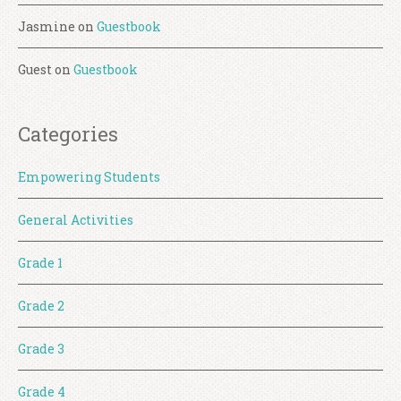
Jasmine
on
Guestbook
Guest
on
Guestbook
Categories
Empowering Students
General Activities
Grade 1
Grade 2
Grade 3
Grade 4