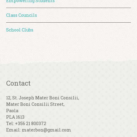
Empowering Students
Class Councils
School Clubs
Contact
12, St. Joseph Mater Boni Consilii,
Mater Boni Consilii Street,
Paola
PLA 1613
Tel: +356 21 800372
Email: materbon@gmail.com