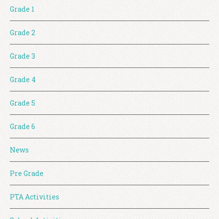
Grade 1
Grade 2
Grade 3
Grade 4
Grade 5
Grade 6
News
Pre Grade
PTA Activities