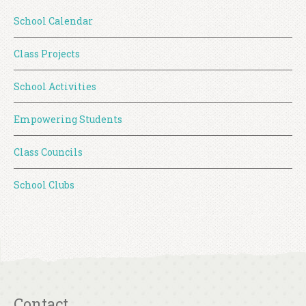
School Calendar
Class Projects
School Activities
Empowering Students
Class Councils
School Clubs
Contact