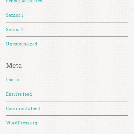
School Activities
Senior 1
Senior 2
Uncategorized
Meta
Log in
Entries feed
Comments feed
WordPress.org