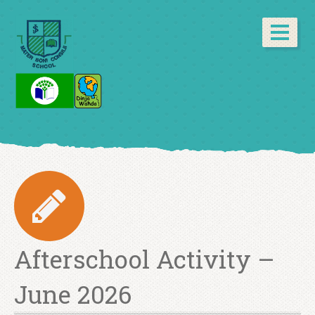
Afterschool Activity –
June 2026