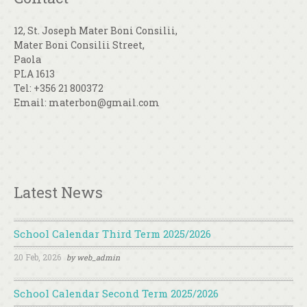
12, St. Joseph Mater Boni Consilii,
Mater Boni Consilii Street,
Paola
PLA 1613
Tel: +356 21 800372
Email: materbon@gmail.com
Latest News
School Calendar Third Term 2025/2026
20 Feb, 2026
by
web_admin
School Calendar Second Term 2025/2026