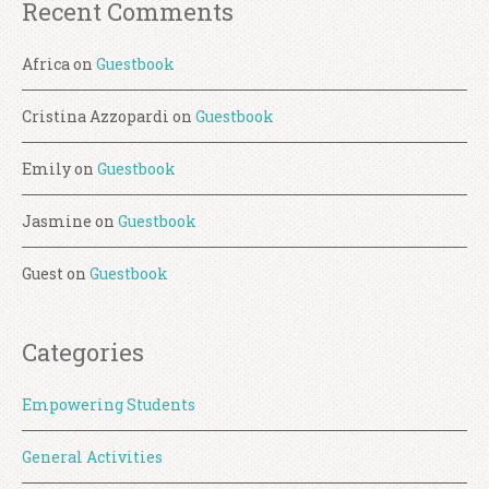
Recent Comments
Africa
on
Guestbook
Cristina Azzopardi
on
Guestbook
Emily
on
Guestbook
Jasmine
on
Guestbook
Guest
on
Guestbook
Categories
Empowering Students
General Activities