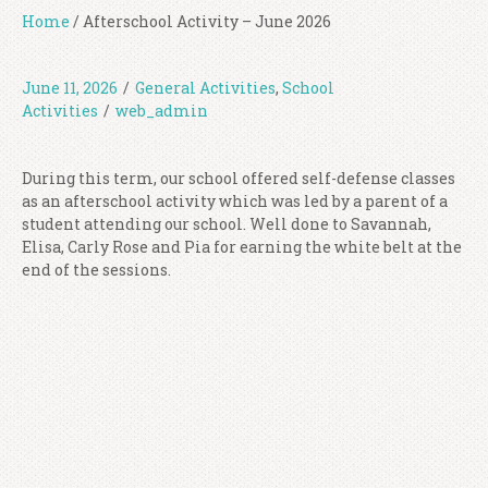
Home
/
Afterschool Activity – June 2026
June 11, 2026
/
General Activities
,
School
Activities
/
web_admin
During this term, our school offered self-defense classes
as an afterschool activity which was led by a parent of a
student attending our school. Well done to Savannah,
Elisa, Carly Rose and Pia for earning the white belt at the
end of the sessions.