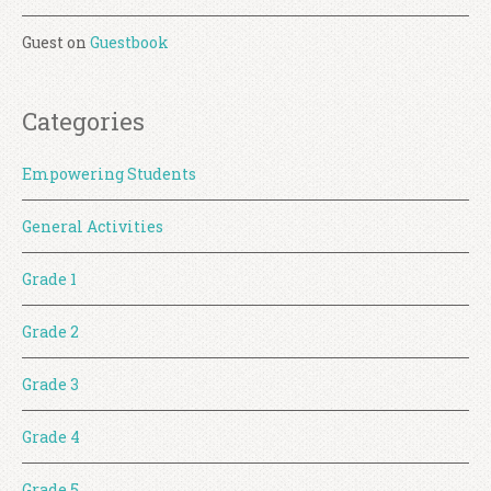
Guest
on
Guestbook
Categories
Empowering Students
General Activities
Grade 1
Grade 2
Grade 3
Grade 4
Grade 5