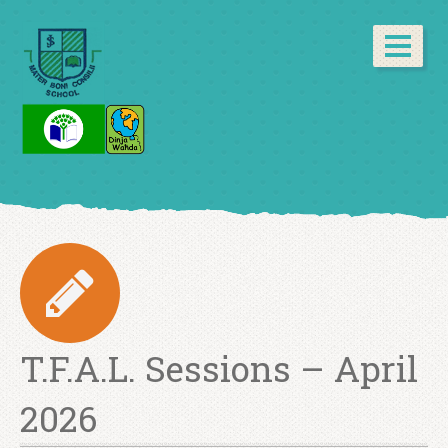
T.F.A.L. Sessions – April
2026