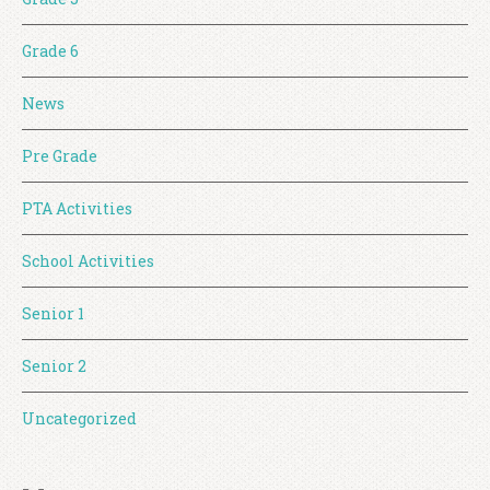
Grade 6
News
Pre Grade
PTA Activities
School Activities
Senior 1
Senior 2
Uncategorized