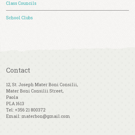
Class Councils
School Clubs
Contact
12, St. Joseph Mater Boni Consilii,
Mater Boni Consilii Street,
Paola
PLA 1613
Tel: +356 21 800372
Email: materbon@gmail.com