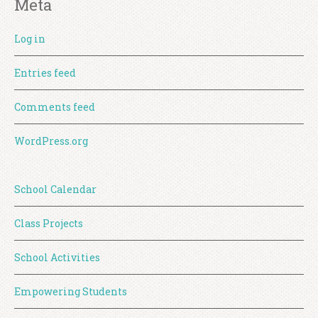
Meta
Log in
Entries feed
Comments feed
WordPress.org
School Calendar
Class Projects
School Activities
Empowering Students