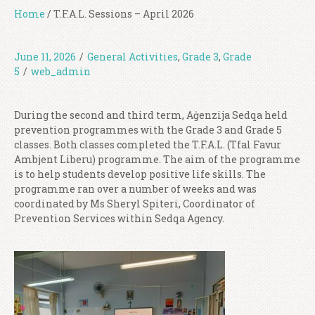
Home
/
T.F.A.L. Sessions – April 2026
June 11, 2026
/
General Activities
,
Grade 3
,
Grade
5
/
web_admin
During the second and third term, Aġenzija Sedqa held
prevention programmes with the Grade 3 and Grade 5
classes. Both classes completed the T.F.A.L. (Tfal Favur
Ambjent Liberu) programme. The aim of the programme
is to help students develop positive life skills. The
programme ran over a number of weeks and was
coordinated by Ms Sheryl Spiteri, Coordinator of
Prevention Services within Sedqa Agency.