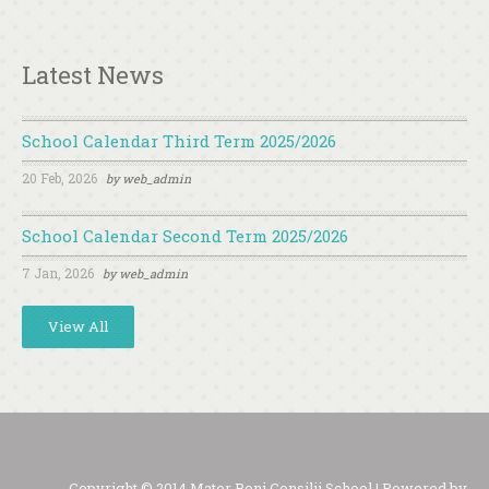
Latest News
School Calendar Third Term 2025/2026
20 Feb, 2026
by
web_admin
School Calendar Second Term 2025/2026
7 Jan, 2026
by
web_admin
View All
Copyright © 2014 Mater Boni Consilii School | Powered by