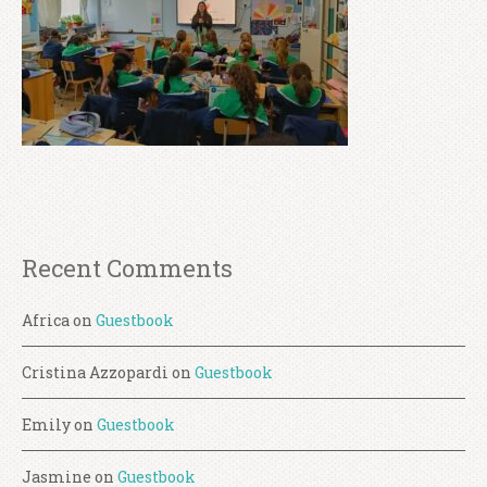
Recent Comments
Africa
on
Guestbook
Cristina Azzopardi
on
Guestbook
Emily
on
Guestbook
Jasmine
on
Guestbook