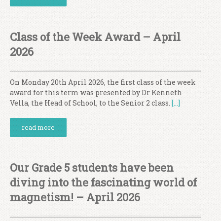
Class of the Week Award – April
2026
On Monday 20th April 2026, the first class of the week
award for this term was presented by Dr Kenneth
Vella, the Head of School, to the Senior 2 class.
[…]
read more
Our Grade 5 students have been
diving into the fascinating world of
magnetism! – April 2026