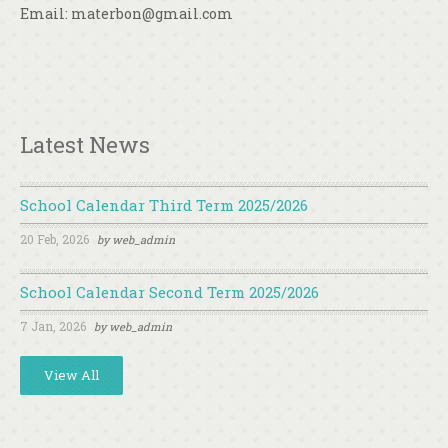
Email: materbon@gmail.com
Latest News
School Calendar Third Term 2025/2026
20 Feb, 2026
by
web_admin
School Calendar Second Term 2025/2026
7 Jan, 2026
by
web_admin
View All