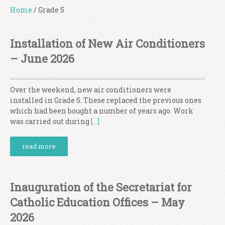
Home
/
Grade 5
Installation of New Air Conditioners
– June 2026
Over the weekend, new air conditioners were
installed in Grade 5. These replaced the previous ones
which had been bought a number of years ago. Work
was carried out during
[…]
read more
Inauguration of the Secretariat for
Catholic Education Offices – May
2026