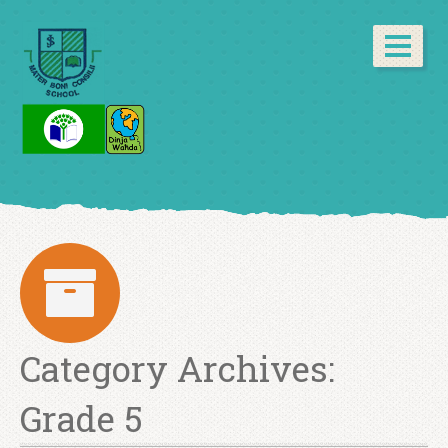
Category Archives:
Grade 5