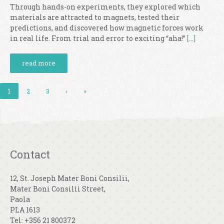
Through hands-on experiments, they explored which
materials are attracted to magnets, tested their
predictions, and discovered how magnetic forces work
in real life. From trial and error to exciting “aha!”
[…]
read more
1
2
3
›
»
Contact
12, St. Joseph Mater Boni Consilii,
Mater Boni Consilii Street,
Paola
PLA 1613
Tel: +356 21 800372