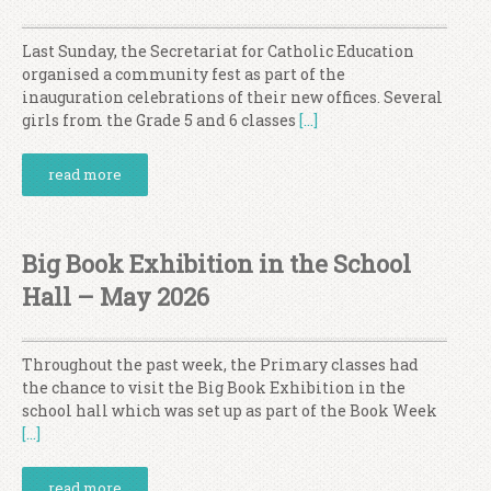
Last Sunday, the Secretariat for Catholic Education
organised a community fest as part of the
inauguration celebrations of their new offices. Several
girls from the Grade 5 and 6 classes
[…]
read more
Big Book Exhibition in the School
Hall – May 2026
Throughout the past week, the Primary classes had
the chance to visit the Big Book Exhibition in the
school hall which was set up as part of the Book Week
[…]
read more