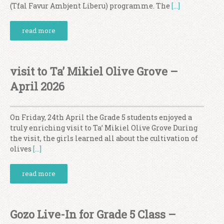
(Tfal Favur Ambjent Liberu) programme. The
[…]
read more
visit to Ta’ Mikiel Olive Grove –
April 2026
On Friday, 24th April the Grade 5 students enjoyed a
truly enriching visit to Ta’ Mikiel Olive Grove During
the visit, the girls learned all about the cultivation of
olives
[…]
read more
Gozo Live-In for Grade 5 Class –