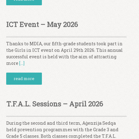
ICT Event – May 2026
Thanks to MDIA, our fifth-grade students took part in
the Girls in ICT event on April 29th 2026. This annual
successful event is held with the aim of attracting
more
[…]
read more
T.F.A.L. Sessions – April 2026
During the second and third term, Aġenzija Sedqa
held prevention programmes with the Grade 3 and
Grade 5 classes. Both classes completed the T.F.A.L.