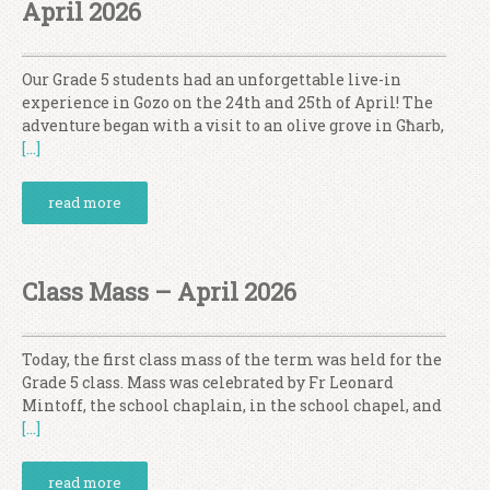
April 2026
Our Grade 5 students had an unforgettable live-in
experience in Gozo on the 24th and 25th of April! The
adventure began with a visit to an olive grove in Għarb,
[…]
read more
Class Mass – April 2026
Today, the first class mass of the term was held for the
Grade 5 class. Mass was celebrated by Fr Leonard
Mintoff, the school chaplain, in the school chapel, and
[…]
read more