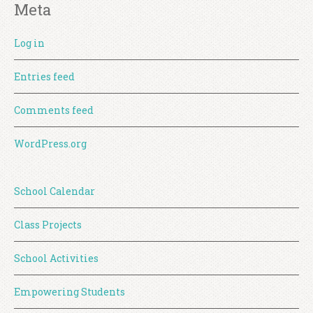
Meta
Log in
Entries feed
Comments feed
WordPress.org
School Calendar
Class Projects
School Activities
Empowering Students