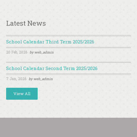
Latest News
School Calendar Third Term 2025/2026
20 Feb, 2026
by
web_admin
School Calendar Second Term 2025/2026
7 Jan, 2026
by
web_admin
View All