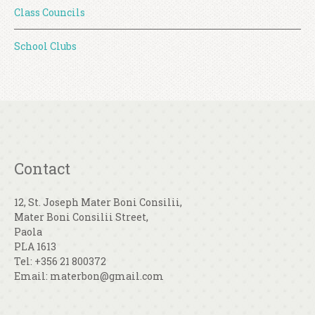
Class Councils
School Clubs
Contact
12, St. Joseph Mater Boni Consilii,
Mater Boni Consilii Street,
Paola
PLA 1613
Tel: +356 21 800372
Email: materbon@gmail.com