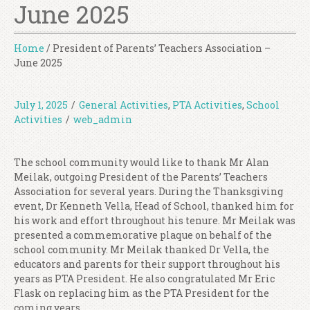
June 2025
Home
/
President of Parents’ Teachers Association –
June 2025
July 1, 2025
/
General Activities
,
PTA Activities
,
School
Activities
/
web_admin
The school community would like to thank Mr Alan
Meilak, outgoing President of the Parents’ Teachers
Association for several years. During the Thanksgiving
event, Dr Kenneth Vella, Head of School, thanked him for
his work and effort throughout his tenure. Mr Meilak was
presented a commemorative plaque on behalf of the
school community. Mr Meilak thanked Dr Vella, the
educators and parents for their support throughout his
years as PTA President. He also congratulated Mr Eric
Flask on replacing him as the PTA President for the
coming years.