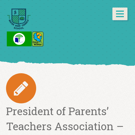
President of Parents’
Teachers Association –