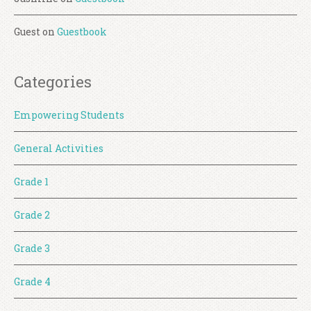
Guest
on
Guestbook
Categories
Empowering Students
General Activities
Grade 1
Grade 2
Grade 3
Grade 4