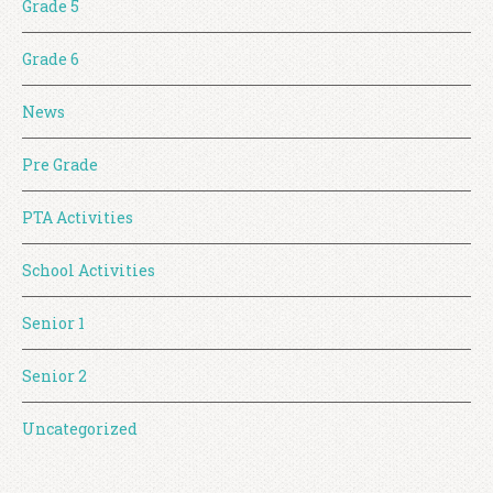
Grade 5
Grade 6
News
Pre Grade
PTA Activities
School Activities
Senior 1
Senior 2
Uncategorized