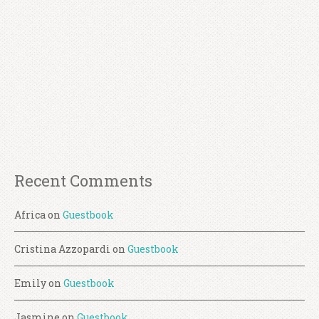
Recent Comments
Africa
on
Guestbook
Cristina Azzopardi
on
Guestbook
Emily
on
Guestbook
Jasmine
on
Guestbook