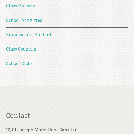
Class Projects
School Activities
Empowering Students
Class Councils
School Clubs
Contact
12, St. Joseph Mater Boni Consilii,