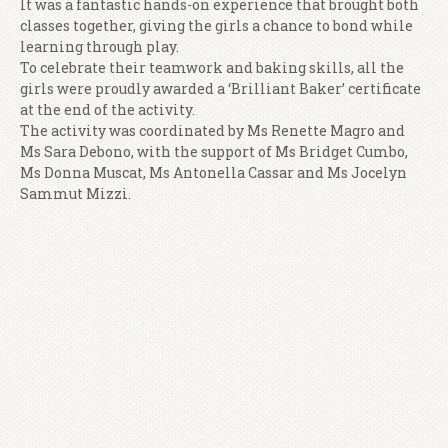
It was a fantastic hands-on experience that brought both
classes together, giving the girls a chance to bond while
learning through play.
To celebrate their teamwork and baking skills, all the
girls were proudly awarded a ‘Brilliant Baker’ certificate
at the end of the activity.
The activity was coordinated by Ms Renette Magro and
Ms Sara Debono, with the support of Ms Bridget Cumbo,
Ms Donna Muscat, Ms Antonella Cassar and Ms Jocelyn
Sammut Mizzi.