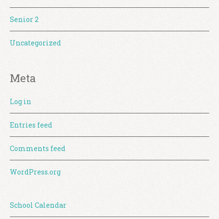
Senior 2
Uncategorized
Meta
Log in
Entries feed
Comments feed
WordPress.org
School Calendar