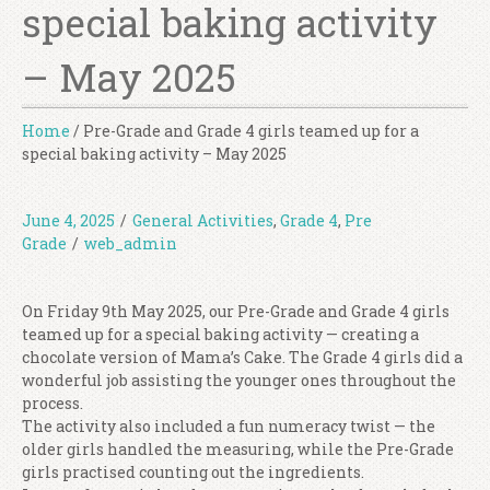
special baking activity
– May 2025
Home
/
Pre-Grade and Grade 4 girls teamed up for a
special baking activity – May 2025
June 4, 2025
/
General Activities
,
Grade 4
,
Pre
Grade
/
web_admin
On Friday 9th May 2025, our Pre-Grade and Grade 4 girls
teamed up for a special baking activity — creating a
chocolate version of Mama’s Cake. The Grade 4 girls did a
wonderful job assisting the younger ones throughout the
process.
The activity also included a fun numeracy twist — the
older girls handled the measuring, while the Pre-Grade
girls practised counting out the ingredients.