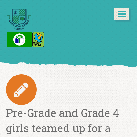
Pre-Grade and Grade 4
girls teamed up for a