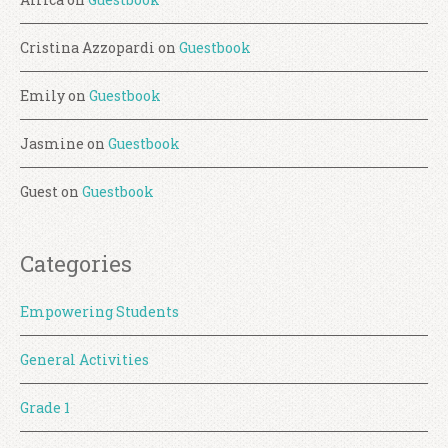
Cristina Azzopardi
on
Guestbook
Emily
on
Guestbook
Jasmine
on
Guestbook
Guest
on
Guestbook
Categories
Empowering Students
General Activities
Grade 1