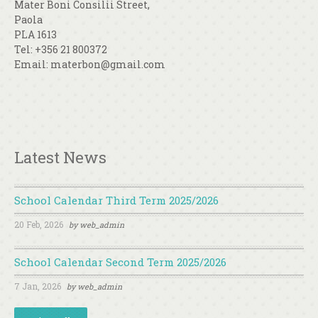
Mater Boni Consilii Street,
Paola
PLA 1613
Tel: +356 21 800372
Email: materbon@gmail.com
Latest News
School Calendar Third Term 2025/2026
20 Feb, 2026
by
web_admin
School Calendar Second Term 2025/2026
7 Jan, 2026
by
web_admin