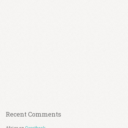
Recent Comments
Africa
on
Guestbook