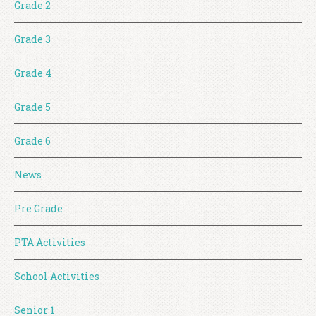
Grade 2
Grade 3
Grade 4
Grade 5
Grade 6
News
Pre Grade
PTA Activities
School Activities
Senior 1