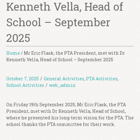
Kenneth Vella, Head of
School – September
2025
Home
/
Mr Eric Flask, the PTA President, met with Dr
Kenneth Vella, Head of School – September 2025
October 7, 2025
/
General Activities
,
PTA Activities
,
School Activities
/
web_admin
On Friday 19th September 2025, Mr Eric Flask, the PTA
President, met with Dr Kenneth Vella, Head of School,
where he presented his long-term vision for the PTA. The
school thanks the PTA committee for their work.