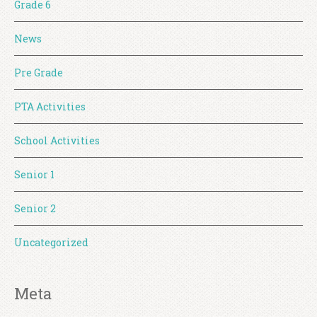
Grade 6
News
Pre Grade
PTA Activities
School Activities
Senior 1
Senior 2
Uncategorized
Meta