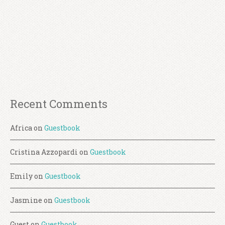
Recent Comments
Africa
on
Guestbook
Cristina Azzopardi
on
Guestbook
Emily
on
Guestbook
Jasmine
on
Guestbook
Guest
on
Guestbook