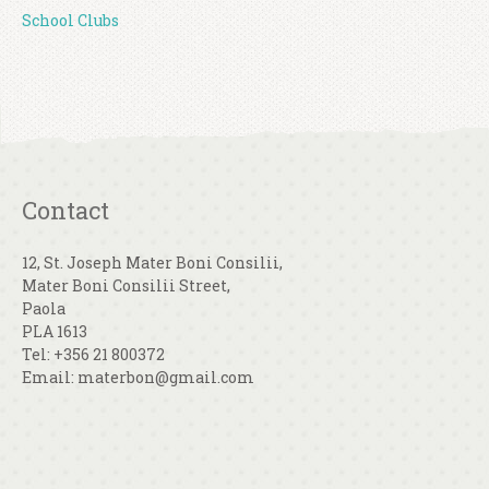
School Clubs
Contact
12, St. Joseph Mater Boni Consilii,
Mater Boni Consilii Street,
Paola
PLA 1613
Tel: +356 21 800372
Email: materbon@gmail.com