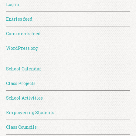
Log in
Entries feed
Comments feed
WordPress.org
School Calendar
Class Projects
School Activities
Empowering Students
Class Councils