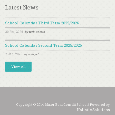
Latest News
School Calendar Third Term 2025/2026
20 Feb, 2026
by
web_admin
School Calendar Second Term 2025/2026
7 Jan, 2026
by
web_admin
View All
Copyright © 2014 Mater Boni Consilii School | Powered by
Holistic Solutions