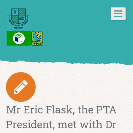
Mr Eric Flask, the PTA
President, met with Dr