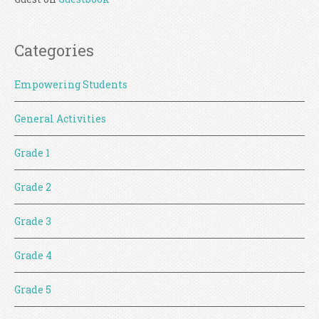
Categories
Empowering Students
General Activities
Grade 1
Grade 2
Grade 3
Grade 4
Grade 5