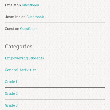
Emily
on
Guestbook
Jasmine
on
Guestbook
Guest
on
Guestbook
Categories
Empowering Students
General Activities
Grade 1
Grade 2
Grade 3