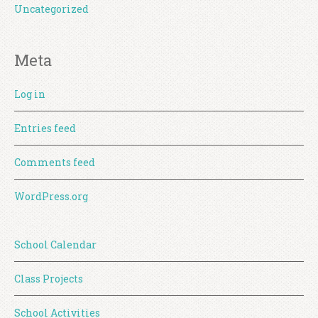
Uncategorized
Meta
Log in
Entries feed
Comments feed
WordPress.org
School Calendar
Class Projects
School Activities