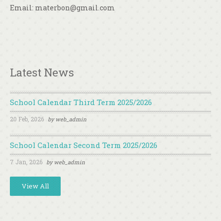
Email: materbon@gmail.com
Latest News
School Calendar Third Term 2025/2026
20 Feb, 2026
by
web_admin
School Calendar Second Term 2025/2026
7 Jan, 2026
by
web_admin
View All