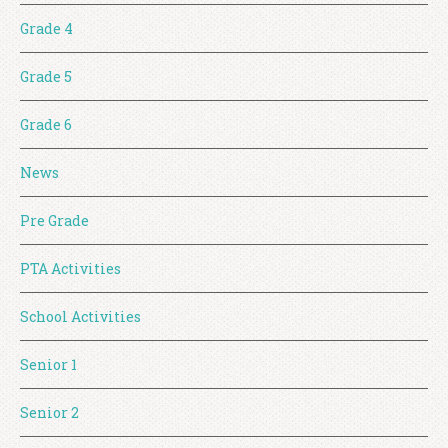
Grade 4
Grade 5
Grade 6
News
Pre Grade
PTA Activities
School Activities
Senior 1
Senior 2