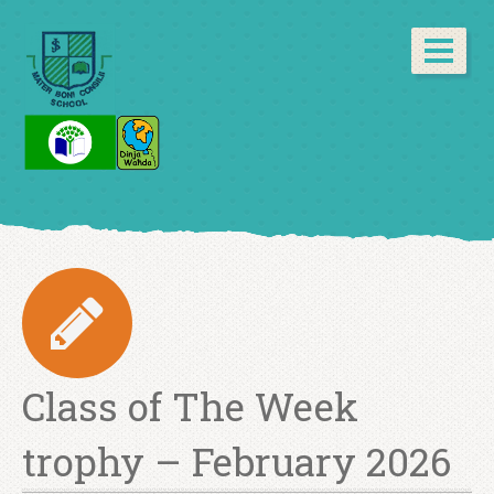
Class of The Week
trophy – February 2026