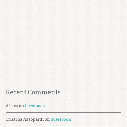
Recent Comments
Africa
on
Guestbook
Cristina Azzopardi
on
Guestbook