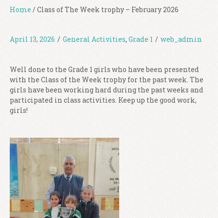
Home
/
Class of The Week trophy – February 2026
April 13, 2026
/
General Activities
,
Grade 1
/
web_admin
Well done to the Grade 1 girls who have been presented
with the Class of the Week trophy for the past week. The
girls have been working hard during the past weeks and
participated in class activities. Keep up the good work,
girls!