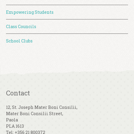
Empowering Students
Class Councils
School Clubs
Contact
12, St. Joseph Mater Boni Consilii,
Mater Boni Consilii Street,
Paola
PLA 1613
Tel: +356 21 800372