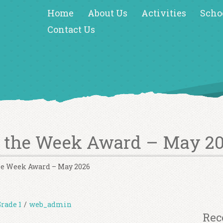
Home
About Us
Activities
Scho
Contact Us
f the Week Award – May 2
the Week Award – May 2026
Grade 1
/
web_admin
Rec