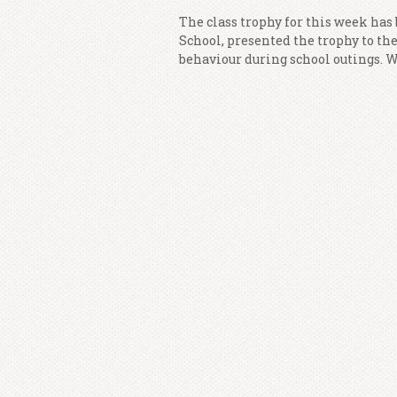
The class trophy for this week has
School, presented the trophy to the 
behaviour during school outings. We