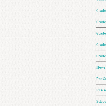
Grade
Grade
Grade
Grade
Grade
News
Pre G
PTA A
Schoo