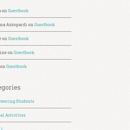
a
on
Guestbook
ina Azzopardi
on
Guestbook
y
on
Guestbook
ine
on
Guestbook
on
Guestbook
egories
wering Students
al Activities
 1