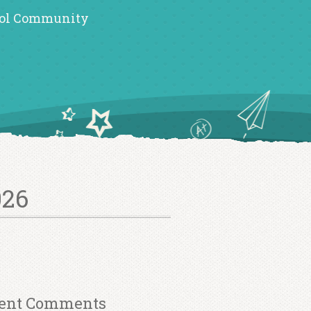
ol Community
026
ent Comments