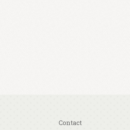
Contact