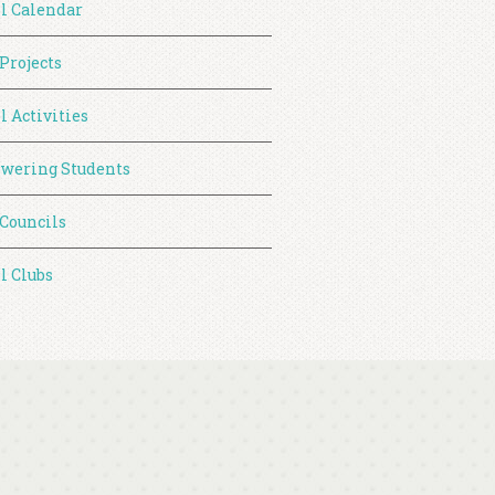
l Calendar
 Projects
l Activities
wering Students
 Councils
l Clubs