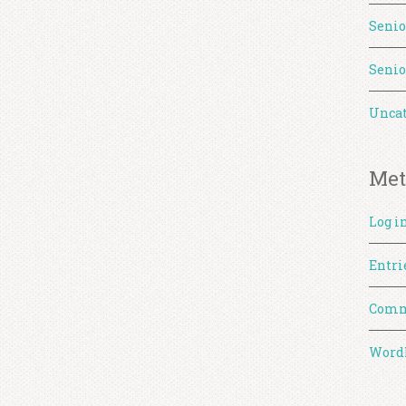
Senio
Senio
Uncat
Met
Log i
Entri
Comm
WordP