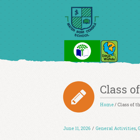
Class o
Home
/
Class of 
June 11, 2026
/
General Activities
,