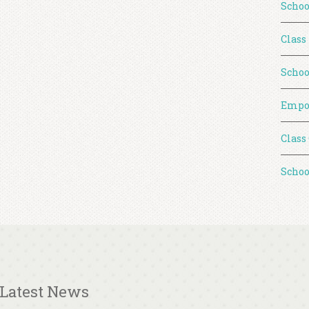
Schoo
Class
Schoo
Empo
Class
Schoo
Latest News