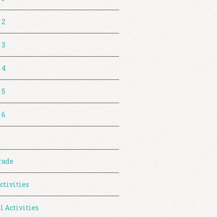
 2
 3
 4
 5
 6
rade
ctivities
l Activities