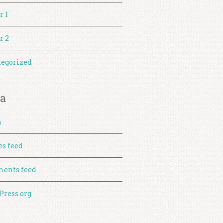
r 1
r 2
egorized
a
n
es feed
ents feed
ress.org