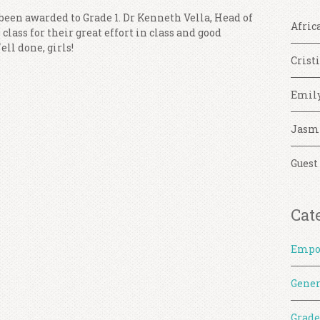
 been awarded to Grade 1. Dr Kenneth Vella, Head of
Afric
class for their great effort in class and good
ll done, girls!
Crist
Emil
Jasm
Guest
Cat
Empo
Gener
Grade