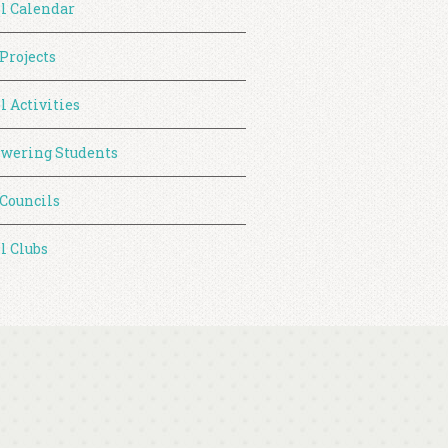
l Calendar
 Projects
l Activities
wering Students
 Councils
l Clubs