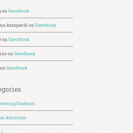
a
on
Guestbook
ina Azzopardi
on
Guestbook
y
on
Guestbook
ine
on
Guestbook
on
Guestbook
egories
wering Students
al Activities
 1