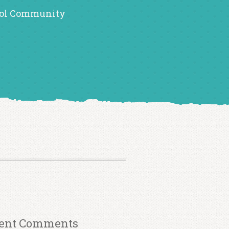
ol Community
ent Comments