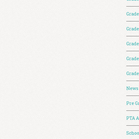
Grade
Grade
Grade
Grade
Grade
News
Pre G
PTA A
Schoo