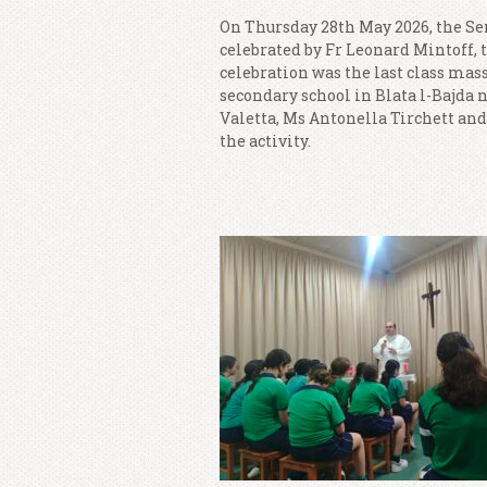
On Thursday 28th May 2026, the Sen
celebrated by Fr Leonard Mintoff, 
celebration was the last class mass 
secondary school in Blata l-Bajda 
Valetta, Ms Antonella Tirchett and
the activity.