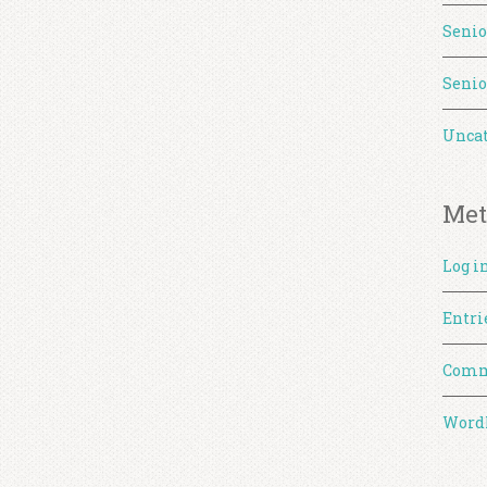
Senio
Senio
Uncat
Met
Log i
Entri
Comm
WordP