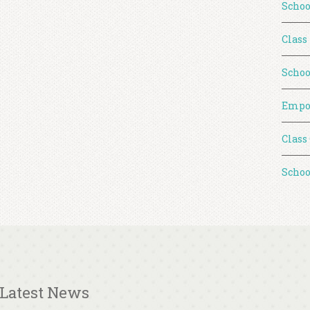
Schoo
Class
Schoo
Empo
Class
Schoo
Latest News