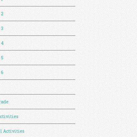
 2
 3
 4
 5
 6
rade
ctivities
l Activities