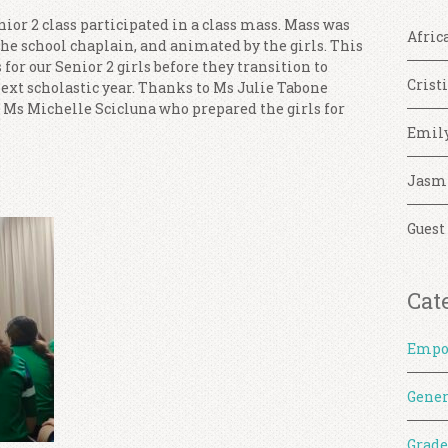
ior 2 class participated in a class mass. Mass was
Afric
the school chaplain, and animated by the girls. This
for our Senior 2 girls before they transition to
Crist
next scholastic year. Thanks to Ms Julie Tabone
 Ms Michelle Scicluna who prepared the girls for
Emil
Jasm
Guest
Cat
Empo
Gener
Grade