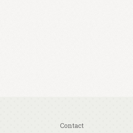
Contact