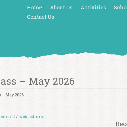
Home
About Us
Activities
Scho
Contact Us
Mass – May 2026
s – May 2026
Senior 2
/
web_admin
Rec