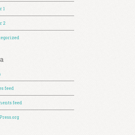
r 1
r 2
egorized
a
n
es feed
ents feed
ress.org