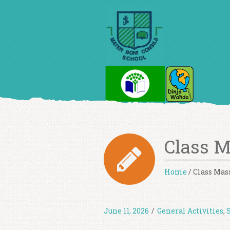
Class 
Home
/
Class Mas
June 11, 2026
/
General Activities
,