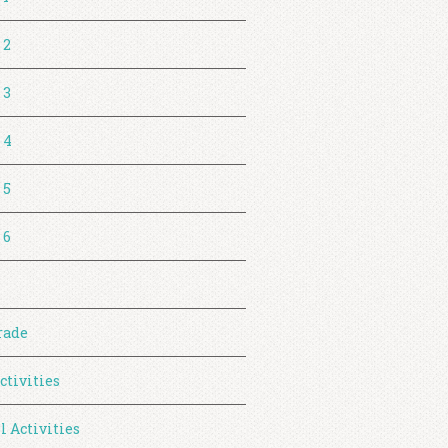
 2
 3
 4
 5
 6
rade
ctivities
l Activities