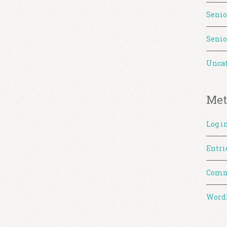
Senio
Senio
Uncat
Met
Log i
Entri
Comm
WordP