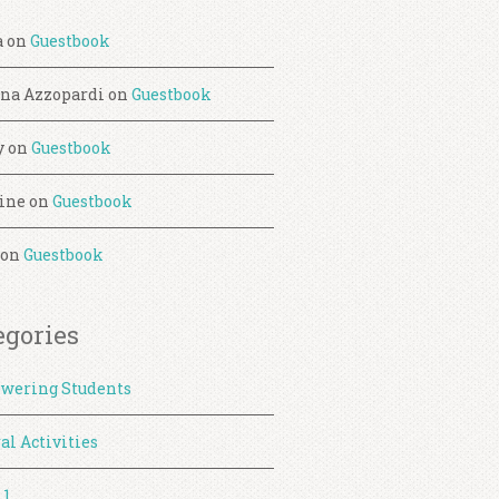
a
on
Guestbook
ina Azzopardi
on
Guestbook
y
on
Guestbook
ine
on
Guestbook
on
Guestbook
egories
wering Students
al Activities
 1