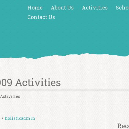
Home
About Us
Activities
Scho
Contact Us
09 Activities
Activities
s
/
holisticadmin
Rec