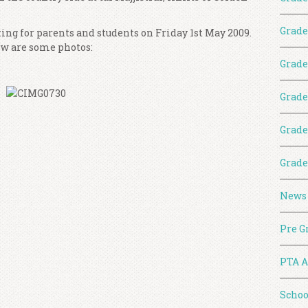
Grade
ing for parents and students on Friday 1st May 2009.
ow are some photos:
Grade
Grade
Grade
Grade
News
Pre G
PTA A
Schoo