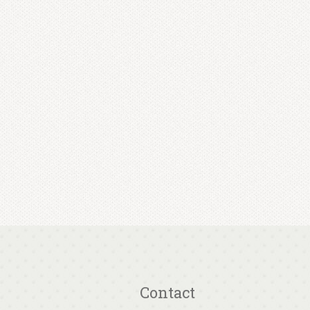
Contact