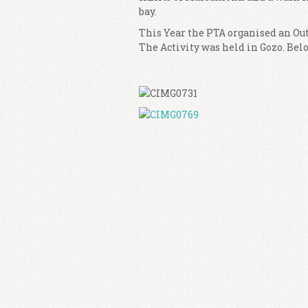
bay.
This Year the PTA organised an Out
The Activity was held in Gozo. Bel