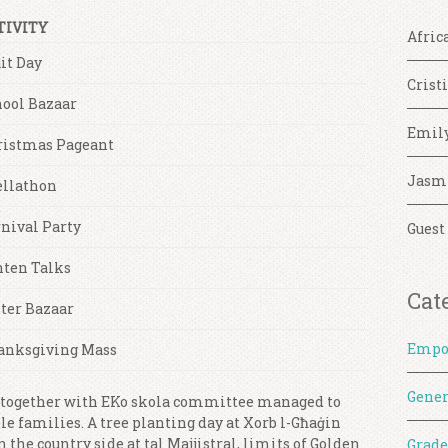
TIVITY
Afric
it Day
Crist
hool Bazaar
Emil
ristmas Pageant
Jasm
ellathon
nival Party
Guest
nten Talks
Cat
ter Bazaar
Empo
anksgiving Mass
Gener
 together with EKo skola committee managed to
le families. A tree planting day at Xorb l-Għaġin
the country side at tal Majjistral, limits of Golden
Grade