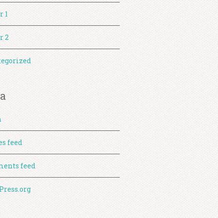
r 1
r 2
egorized
a
n
es feed
ents feed
ress.org