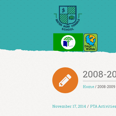
2008-20
Home
/
2008-2009 
November 17, 2014
/
PTA Activitie