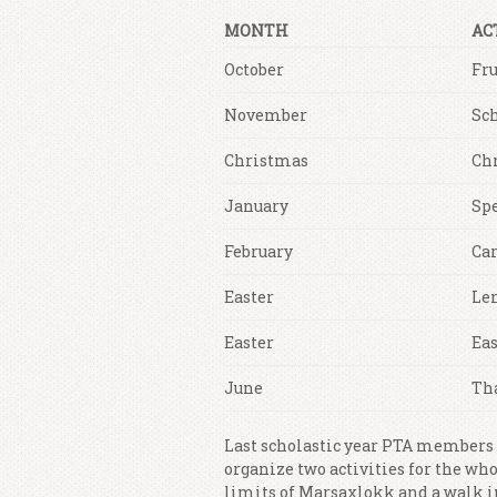
MONTH
AC
October
Fru
November
Sc
Christmas
Ch
January
Sp
February
Car
Easter
Le
Easter
Eas
June
Th
Last scholastic year PTA members
organize two activities for the who
limits of Marsaxlokk and a walk in 