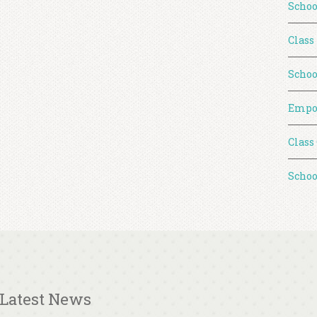
Schoo
Class
Schoo
Empo
Class
Schoo
Latest News