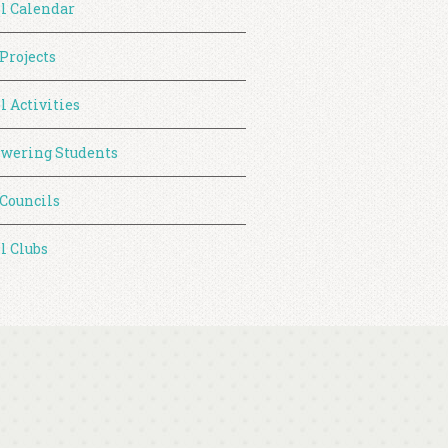
l Calendar
 Projects
l Activities
wering Students
 Councils
l Clubs