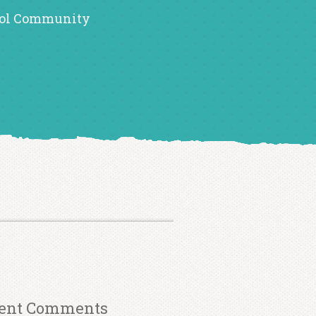
ol Community
ent Comments