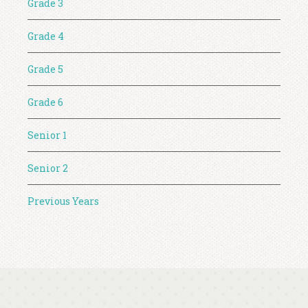
Grade 3
Grade 4
Grade 5
Grade 6
Senior 1
Senior 2
Previous Years