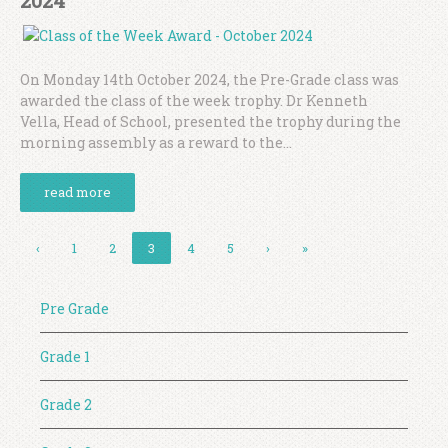
2024
On Monday 14th October 2024, the Pre-Grade class was
awarded the class of the week trophy. Dr Kenneth
Vella, Head of School, presented the trophy during the
morning assembly as a reward to the...
read more
‹
1
2
3
4
5
›
»
Pre Grade
Grade 1
Grade 2