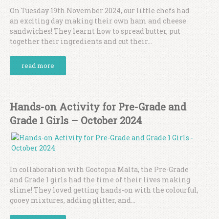
On Tuesday 19th November 2024, our little chefs had
an exciting day making their own ham and cheese
sandwiches! They learnt how to spread butter, put
together their ingredients and cut their...
read more
Hands-on Activity for Pre-Grade and
Grade 1 Girls – October 2024
In collaboration with Gootopia Malta, the Pre-Grade
and Grade 1 girls had the time of their lives making
slime! They loved getting hands-on with the colourful,
gooey mixtures, adding glitter, and...