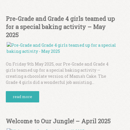
Pre-Grade and Grade 4 girls teamed up
for a special baking activity – May
2025
On Friday 9th May 2025, our Pre-Grade and Grade 4
girls teamed up for a special baking activity —
creating a chocolate version of Mama’s Cake. The
Grade 4 girls did a wonderful job assisting...
read more
Welcome to Our Jungle! – April 2025