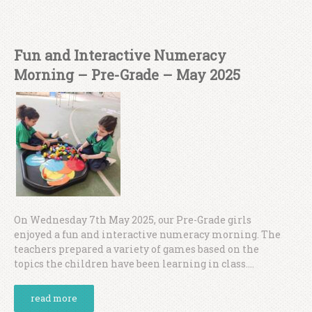
Fun and Interactive Numeracy
Morning – Pre-Grade – May 2025
On Wednesday 7th May 2025, our Pre-Grade girls
enjoyed a fun and interactive numeracy morning. The
teachers prepared a variety of games based on the
topics the children have been learning in class....
read more