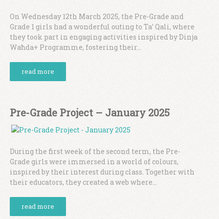
On Wednesday 12th March 2025, the Pre-Grade and
Grade 1 girls had a wonderful outing to Ta’ Qali, where
they took part in engaging activities inspired by Dinja
Waħda+ Programme, fostering their...
read more
Pre-Grade Project – January 2025
During the first week of the second term, the Pre-
Grade girls were immersed in a world of colours,
inspired by their interest during class. Together with
their educators, they created a web where...
read more