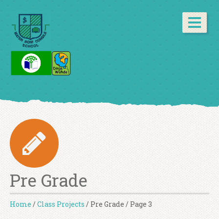
Pre Grade
Home
/
Class Projects
/
Pre Grade
/
Page 3