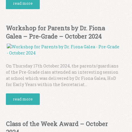
read more
Workshop for Parents by Dr. Fiona
Galea – Pre-Grade – October 2024
On Thursday 17th October 2024, the parents/guardians
of the Pre-Grade class attended an interesting session
at school which was delivered by Dr Fiona Galea, HoD
for Early Years within the Secretariat...
read more
Class of the Week Award – October