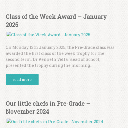
Class of the Week Award – January
2025
On Monday 13th January 2025, the Pre-Grade class was
awarded the first class of the week trophy for the
second term. Dr Kenneth Vella, Head of School,
presented the trophy during the morning...
read more
Our little chefs in Pre-Grade –
November 2024