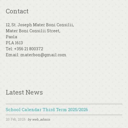
Contact
12, St. Joseph Mater Boni Consilii,
Mater Boni Consilii Street,
Paola
PLA 1613
Tel: +356 21 800372
Email: materbon@gmail.com
Latest News
School Calendar Third Term 2025/2026
20 Feb, 2026
by
web_admin