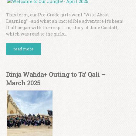
This term, our Pre-Grade girls went “Wild About
Learning”—and what an incredible adventure it’s been!
It all began with the inspiring story of Jane Goodall,
which was read to the girls...
read more
Dinja Waħda+ Outing to Ta’ Qali –
March 2025