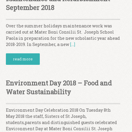
September 2018
Over the summer holidays maintenance work was
carried out at Mater Boni Consilii St. Joseph School
Paola in preparation for the new scholastic year ahead
2018-2019. In September, a new
[…]
read more
Environment Day 2018 – Food and
Water Sustainability
Environment Day Celebration 2018 On Tuesday 8th
May 2018 the staff, Sisters of St Joseph,
students,parents and distinguished guests celebrated
Environment Day at Mater Boni Consilii St. Joseph