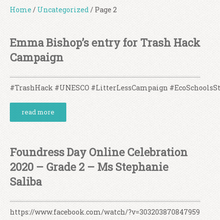
Home
/
Uncategorized
/
Page 2
Emma Bishop’s entry for Trash Hack
Campaign
#TrashHack #UNESCO #LitterLessCampaign #EcoSchoolsS
read more
Foundress Day Online Celebration
2020 – Grade 2 – Ms Stephanie
Saliba
https://www.facebook.com/watch/?v=303203870847959