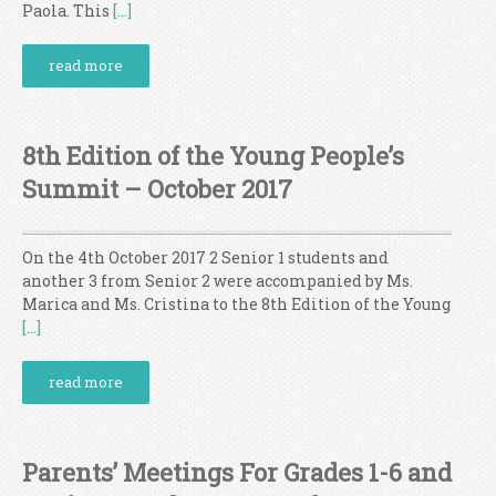
Paola. This
[…]
read more
8th Edition of the Young People’s
Summit – October 2017
On the 4th October 2017 2 Senior 1 students and
another 3 from Senior 2 were accompanied by Ms.
Marica and Ms. Cristina to the 8th Edition of the Young
[…]
read more
Parents’ Meetings For Grades 1-6 and