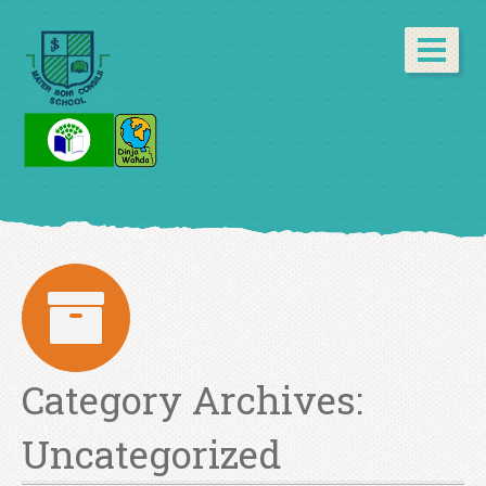
Category Archives:
Uncategorized