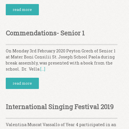
read more
Commendations- Senior 1
On Monday 3rd February 2020 Peyton Grech of Senior 1
at Mater Boni Consilii St. Joseph School Paola during
break assembly, was presented with a book from the
school. Dr. Vella
[…]
read more
International Singing Festival 2019
Valentina Muscat Vassallo of Year 4 participated in an