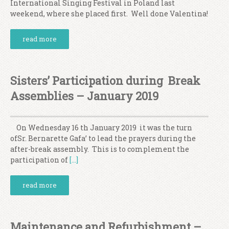
International Singing Festival in Poland last
weekend, where she placed first. Well done Valentina!
read more
Sisters’ Participation during Break
Assemblies – January 2019
On Wednesday 16 th January 2019 it was the turn
ofSr. Bernarette Gafa’ to lead the prayers during the
after-break assembly. This is to complement the
participation of
[…]
read more
Maintenance and Refurbishment –