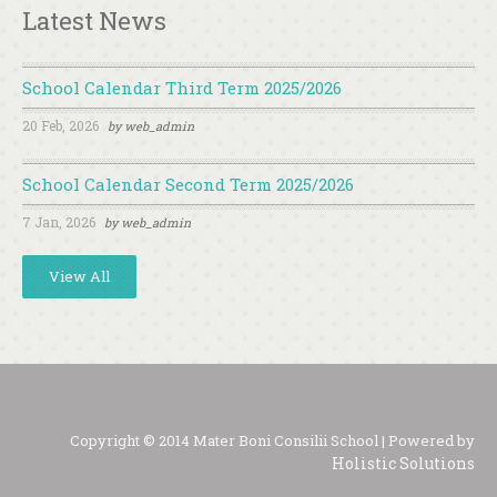
Latest News
School Calendar Third Term 2025/2026
20 Feb, 2026
by
web_admin
School Calendar Second Term 2025/2026
7 Jan, 2026
by
web_admin
View All
Copyright © 2014 Mater Boni Consilii School | Powered by
Holistic Solutions