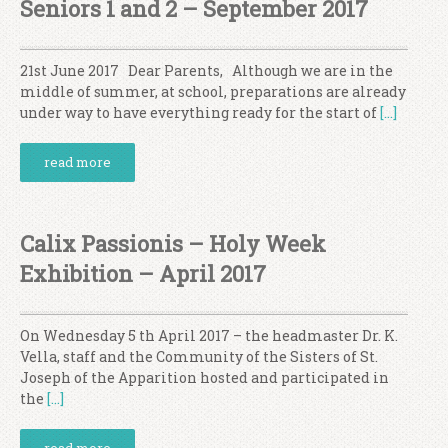
Seniors 1 and 2 – September 2017
21st June 2017 Dear Parents, Although we are in the
middle of summer, at school, preparations are already
under way to have everything ready for the start of
[…]
read more
Calix Passionis – Holy Week
Exhibition – April 2017
On Wednesday 5 th April 2017 – the headmaster Dr. K.
Vella, staff and the Community of the Sisters of St.
Joseph of the Apparition hosted and participated in
the
[…]