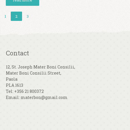
read more
1
2
3
Contact
12, St. Joseph Mater Boni Consilii,
Mater Boni Consilii Street,
Paola
PLA 1613
Tel: +356 21 800372
Email: materbon@gmail.com