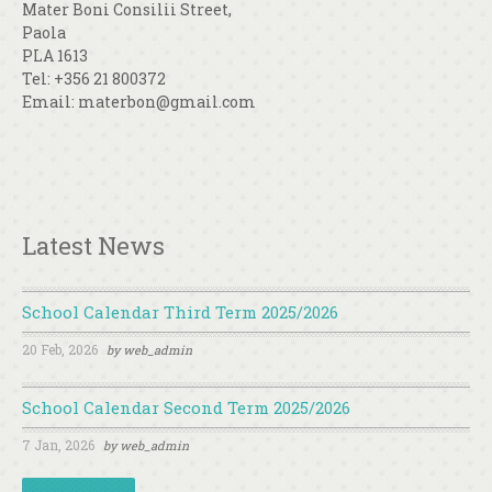
Mater Boni Consilii Street,
Paola
PLA 1613
Tel: +356 21 800372
Email: materbon@gmail.com
Latest News
School Calendar Third Term 2025/2026
20 Feb, 2026
by
web_admin
School Calendar Second Term 2025/2026
7 Jan, 2026
by
web_admin