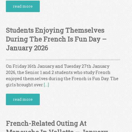
read more
Students Enjoying Themselves
During The French Is Fun Day –
January 2026
On Friday 16th January and Tuesday 27th January
2026, the Senior 1 and 2 students who study French
enjoyed themselves during the French is Fun Day. The
girls brought over
[…]
read more
French-Related Outing At