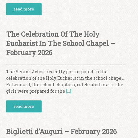
read more
The Celebration Of The Holy
Eucharist In The School Chapel –
February 2026
The Senior 2 class recently participated in the
celebration of the Holy Eucharist in the school chapel.
Fr Leonard, the school chaplain, celebrated mass. The
girls were prepared for the
[…]
read more
Biglietti d’Auguri – February 2026