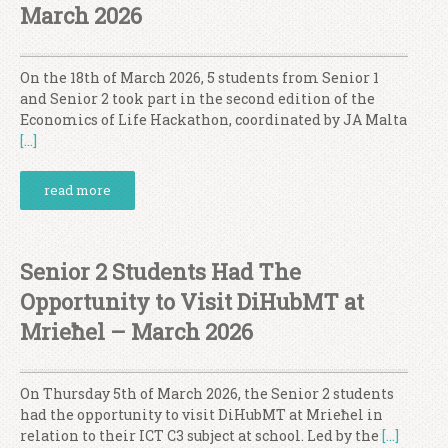
March 2026
On the 18th of March 2026, 5 students from Senior 1
and Senior 2 took part in the second edition of the
Economics of Life Hackathon, coordinated by JA Malta
[…]
read more
Senior 2 Students Had The
Opportunity to Visit DiHubMT at
Mrieħel – March 2026
On Thursday 5th of March 2026, the Senior 2 students
had the opportunity to visit DiHubMT at Mrieħel in
relation to their ICT C3 subject at school. Led by the
[…]