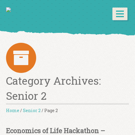
Category Archives:
Senior 2
Home
/
Senior 2
/
Page 2
Economics of Life Hackathon –