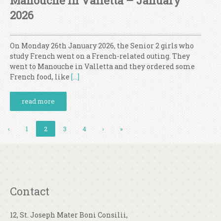
Manouche In Valletta – January
2026
On Monday 26th January 2026, the Senior 2 girls who
study French went on a French-related outing. They
went to Manouche in Valletta and they ordered some
French food, like
[…]
read more
‹
1
2
3
4
›
»
Contact
12, St. Joseph Mater Boni Consilii,