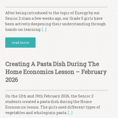
After being introduced to the topic of Energy by our
Senior 2 class a few weeks ago, our Grade 5 girls have
been actively deepening their understanding through
hands-on learning.
[…]
read more
Creating A Pasta Dish During The
Home Economics Lesson – February
2026
On the 12th and 19th February 2026, the Senior 2
students created a pasta dish during the Home
Economics lesson. The girls used different types of
vegetables and wholegrain pasta.
[…]