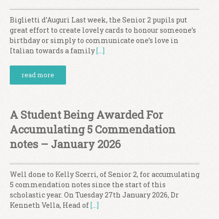
Biglietti d’Auguri Last week, the Senior 2 pupils put
great effort to create lovely cards to honour someone’s
birthday or simply to communicate one’s love in
Italian towards a family
[…]
read more
A Student Being Awarded For
Accumulating 5 Commendation
notes – January 2026
Well done to Kelly Scerri, of Senior 2, for accumulating
5 commendation notes since the start of this
scholastic year. On Tuesday 27th January 2026, Dr
Kenneth Vella, Head of
[…]