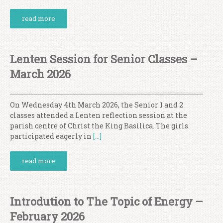
read more
Lenten Session for Senior Classes –
March 2026
On Wednesday 4th March 2026, the Senior 1 and 2
classes attended a Lenten reflection session at the
parish centre of Christ the King Basilica. The girls
participated eagerly in
[…]
read more
Introdution to The Topic of Energy –
February 2026