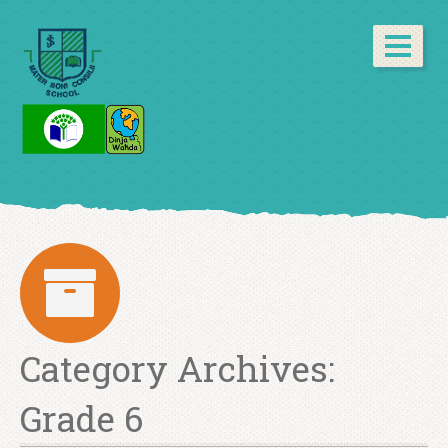
Category Archives:
Grade 6