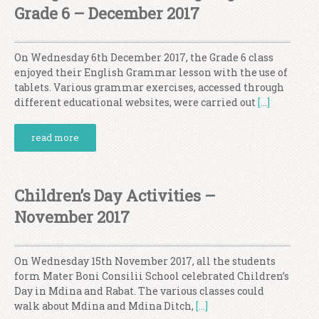
Grade 6 – December 2017
On Wednesday 6th December 2017, the Grade 6 class
enjoyed their English Grammar lesson with the use of
tablets. Various grammar exercises, accessed through
different educational websites, were carried out
[…]
read more
Children’s Day Activities –
November 2017
On Wednesday 15th November 2017, all the students
form Mater Boni Consilii School celebrated Children’s
Day in Mdina and Rabat. The various classes could
walk about Mdina and Mdina Ditch,
[…]