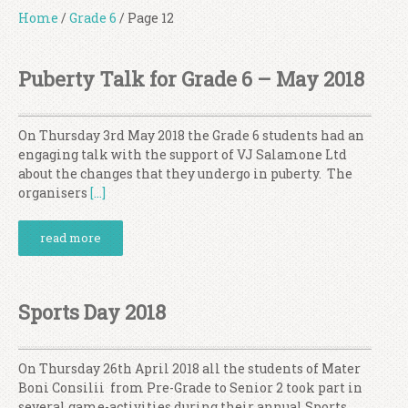
Home
/
Grade 6
/
Page 12
Puberty Talk for Grade 6 – May 2018
On Thursday 3rd May 2018 the Grade 6 students had an
engaging talk with the support of VJ Salamone Ltd
about the changes that they undergo in puberty. The
organisers
[…]
read more
Sports Day 2018
On Thursday 26th April 2018 all the students of Mater
Boni Consilii from Pre-Grade to Senior 2 took part in
several game-activities during their annual Sports