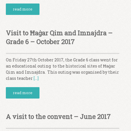
read more
Visit to Ħaġar Qim and Imnajdra –
Grade 6 – October 2017
On Friday 27th October 2017, the Grade 6 class went for
an educational outing to the historical sites of Ħaġar
Qim and Imnajdra. This outing was organised by their
class teacher
[…]
read more
A visit to the convent – June 2017