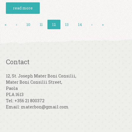
read more
«
‹
10
11
12
13
14
›
»
Contact
12, St. Joseph Mater Boni Consilii,
Mater Boni Consilii Street,
Paola
PLA 1613
Tel: +356 21 800372
Email: materbon@gmail.com