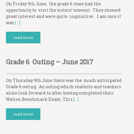
On Friday 9th June, the grade 6 class had the
opportunity to visit the sisters’ convent. They showed
great interest and were quite inquisitive . I am sure it
was
[…]
read more
Grade 6 Outing – June 2017
On Thursday 9th June there was the much anticipated
Grade 6 outing. An outing which students and teachers
alike look forward to after having completed their
Nation Benchmark Exam. This
[…]
read more