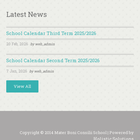
Latest News
School Calendar Third Term 2025/2026
20 Feb, 2026
by
web_admin
School Calendar Second Term 2025/2026
7 Jan, 2026
by
web_admin
View All
Copyright © 2014 Mater Boni Consilii School | Powered by
Holistic Solutions