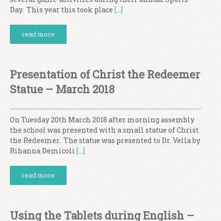
Day. This year this took place
[…]
read more
Presentation of Christ the Redeemer
Statue – March 2018
On Tuesday 20th March 2018 after morning assembly
the school was presented with a small statue of Christ
the Redeemer. The statue was presented to Dr. Vella by
Rihanna Demicoli
[…]
read more
Using the Tablets during English –