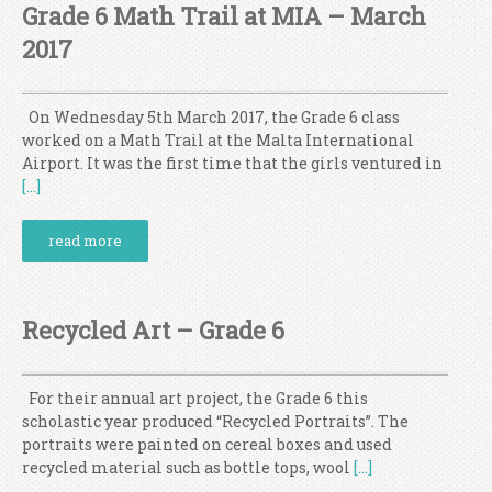
Grade 6 Math Trail at MIA – March
2017
On Wednesday 5th March 2017, the Grade 6 class
worked on a Math Trail at the Malta International
Airport. It was the first time that the girls ventured in
[…]
read more
Recycled Art – Grade 6
For their annual art project, the Grade 6 this
scholastic year produced “Recycled Portraits”. The
portraits were painted on cereal boxes and used
recycled material such as bottle tops, wool
[…]