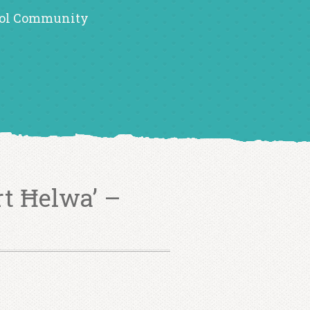
ol Community
rt Ħelwa’ –