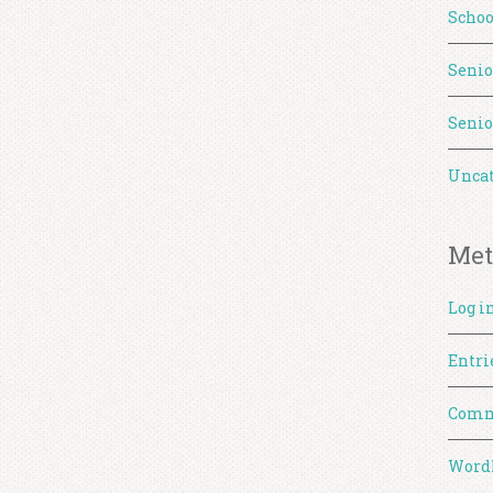
Schoo
Senio
Senio
Uncat
Met
Log i
Entri
Comm
WordP