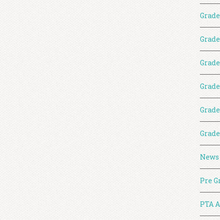
Grade
Grade
Grade
Grade
Grade
Grade
News
Pre G
PTA A