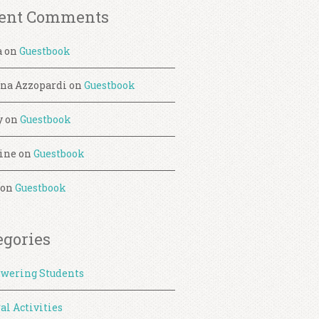
ent Comments
a
on
Guestbook
ina Azzopardi
on
Guestbook
y
on
Guestbook
ine
on
Guestbook
on
Guestbook
egories
wering Students
al Activities