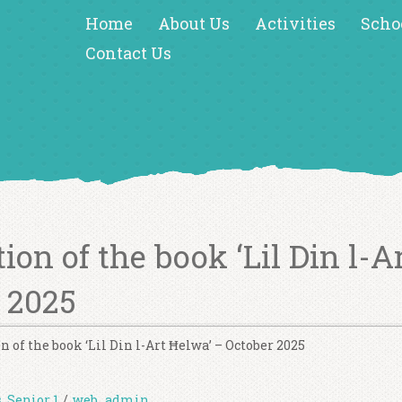
Home
About Us
Activities
Scho
Contact Us
ion of the book ‘Lil Din l-A
 2025
n of the book ‘Lil Din l-Art Ħelwa’ – October 2025
s
,
Senior 1
/
web_admin