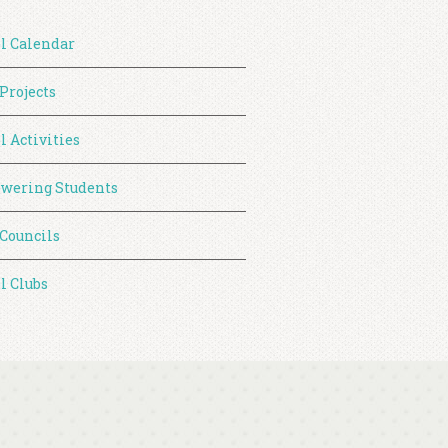
l Calendar
 Projects
l Activities
wering Students
 Councils
l Clubs