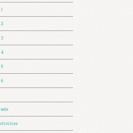
 1
 2
 3
 4
 5
 6
rade
ctivities