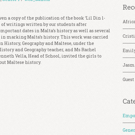
Rec
en a copy of the publication of the book ‘Lil Din l-
Afric
n of writings written by our students after
mportant dates in Malta’s history as well as several
Crist
e in marking Malta’s history. This work was carried
in History, Geography and Maltese, under the
 History and Geography teacher, and Ms Rachel
Emil
nneth Vella, Head of School, invited the girls to
out Maltese history.
Jasm
Guest
Cat
Empo
Gener