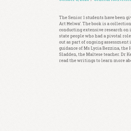
The Senior 1 students have been giv
Art Ħelwa’. The book is a collectio
conducting extensive research on i
state people who had a pivotal rol
out as part of ongoing assessment 
guidance of Ms Lycia Bezzina, the
Sladden, the Maltese teacher. Dr Ke
read the writings to learn more ab