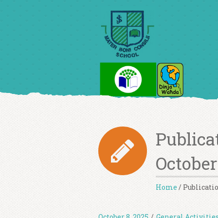
Publicat
October
Home
/
Publicatio
October 8, 2025
/
General Activitie