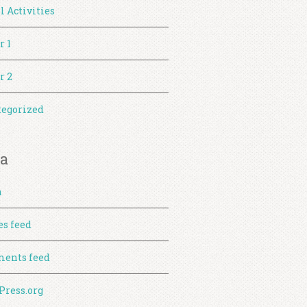
l Activities
r 1
r 2
egorized
a
n
es feed
ents feed
ress.org