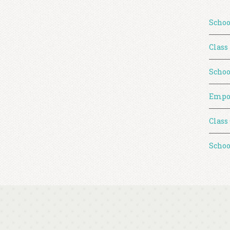
Schoo
Class
Schoo
Empo
Class
Schoo